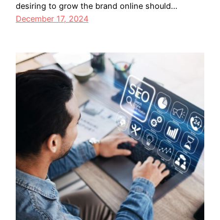
desiring to grow the brand online should…
December 17, 2024