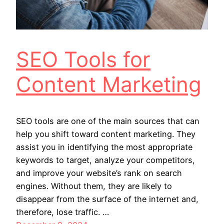
SEO Tools for
Content Marketing
SEO tools are one of the main sources that can
help you shift toward content marketing. They
assist you in identifying the most appropriate
keywords to target, analyze your competitors,
and improve your website’s rank on search
engines. Without them, they are likely to
disappear from the surface of the internet and,
therefore, lose traffic. …