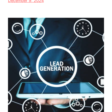
December 9, 2024