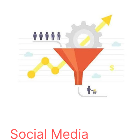
Social Media