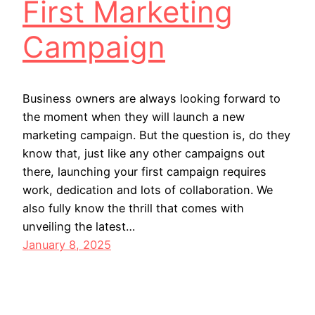
First Marketing
Campaign
Business owners are always looking forward to
the moment when they will launch a new
marketing campaign. But the question is, do they
know that, just like any other campaigns out
there, launching your first campaign requires
work, dedication and lots of collaboration. We
also fully know the thrill that comes with
unveiling the latest…
January 8, 2025