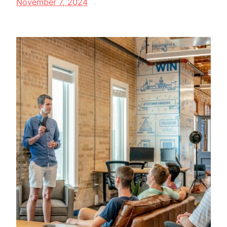
November 7, 2024