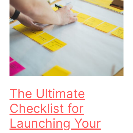
The Ultimate
Checklist for
Launching Your