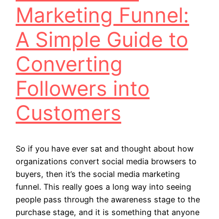
Marketing Funnel:
A Simple Guide to
Converting
Followers into
Customers
So if you have ever sat and thought about how
organizations convert social media browsers to
buyers, then it’s the social media marketing
funnel. This really goes a long way into seeing
people pass through the awareness stage to the
purchase stage, and it is something that anyone