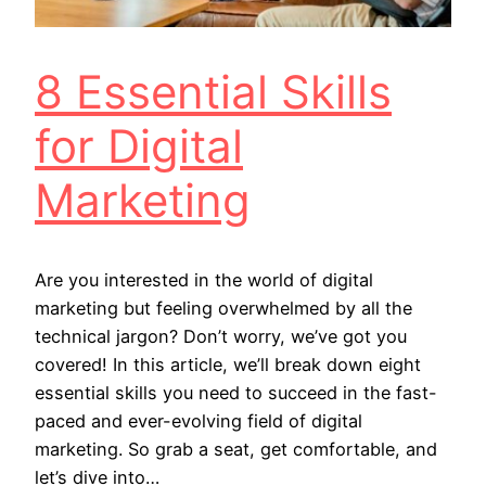
8 Essential Skills
for Digital
Marketing
Are you interested in the world of digital
marketing but feeling overwhelmed by all the
technical jargon? Don’t worry, we’ve got you
covered! In this article, we’ll break down eight
essential skills you need to succeed in the fast-
paced and ever-evolving field of digital
marketing. So grab a seat, get comfortable, and
let’s dive into…