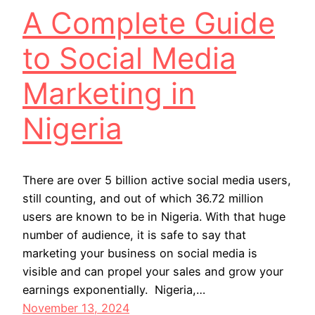
A Complete Guide
to Social Media
Marketing in
Nigeria
There are over 5 billion active social media users,
still counting, and out of which 36.72 million
users are known to be in Nigeria. With that huge
number of audience, it is safe to say that
marketing your business on social media is
visible and can propel your sales and grow your
earnings exponentially. Nigeria,…
November 13, 2024