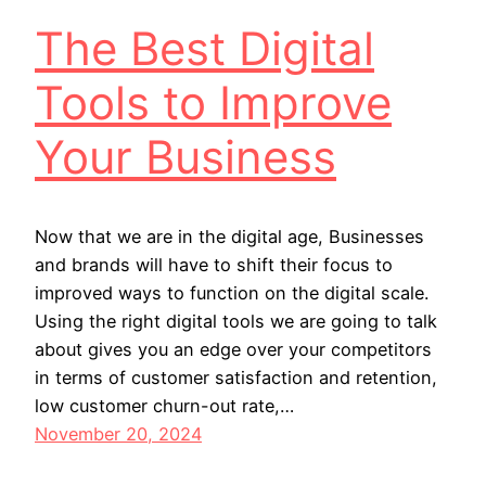
The Best Digital
Tools to Improve
Your Business
Now that we are in the digital age, Businesses
and brands will have to shift their focus to
improved ways to function on the digital scale.
Using the right digital tools we are going to talk
about gives you an edge over your competitors
in terms of customer satisfaction and retention,
low customer churn-out rate,…
November 20, 2024