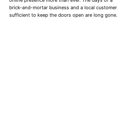
online presence more than ever. The days of a
brick-and-mortar business and a local customer
sufficient to keep the doors open are long gone.
These days, it mostly comes down to being
visible where your clients spend their time—
online. Still, how can a small company with…
August 22, 2024