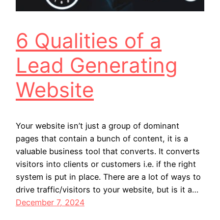
6 Qualities of a
Lead Generating
Website
Your website isn’t just a group of dominant
pages that contain a bunch of content, it is a
valuable business tool that converts. It converts
visitors into clients or customers i.e. if the right
system is put in place. There are a lot of ways to
drive traffic/visitors to your website, but is it a…
December 7, 2024