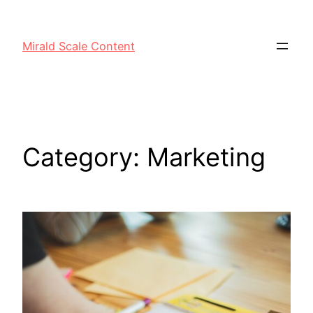
Mirald Scale Content
Category:
Marketing