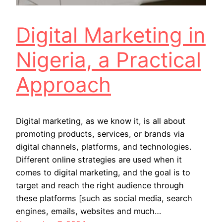
Digital Marketing in
Nigeria, a Practical
Approach
Digital marketing, as we know it, is all about
promoting products, services, or brands via
digital channels, platforms, and technologies.
Different online strategies are used when it
comes to digital marketing, and the goal is to
target and reach the right audience through
these platforms [such as social media, search
engines, emails, websites and much…