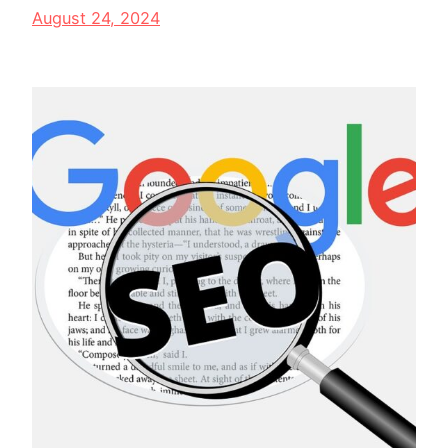
August 24, 2024