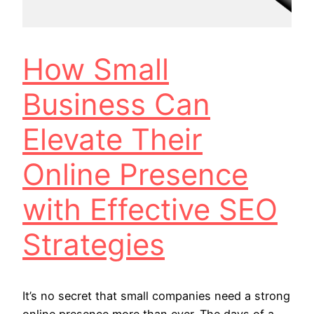
How Small
Business Can
Elevate Their
Online Presence
with Effective SEO
Strategies
It’s no secret that small companies need a strong