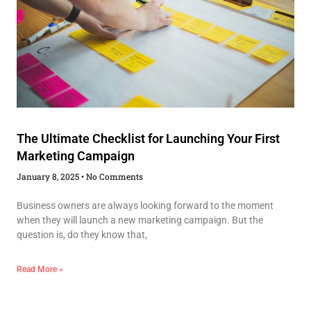
The Ultimate Checklist for Launching Your First
Marketing Campaign
January 8, 2025
No Comments
Business owners are always looking forward to the moment
when they will launch a new marketing campaign. But the
question is, do they know that,
Read More »