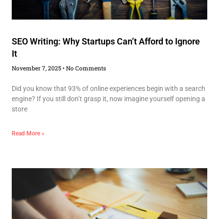
SEO Writing: Why Startups Can’t Afford to Ignore
It
November 7, 2025
No Comments
Did you know that 93% of online experiences begin with a search
engine? If you still don’t grasp it, now imagine yourself opening a
store
Read More »