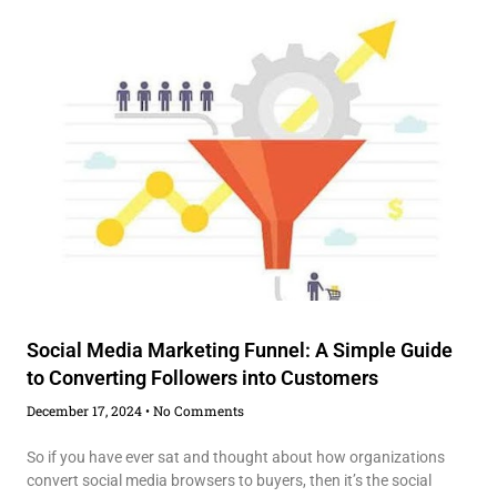
Social Media Marketing Funnel: A Simple Guide
to Converting Followers into Customers
December 17, 2024
No Comments
So if you have ever sat and thought about how organizations
convert social media browsers to buyers, then it’s the social