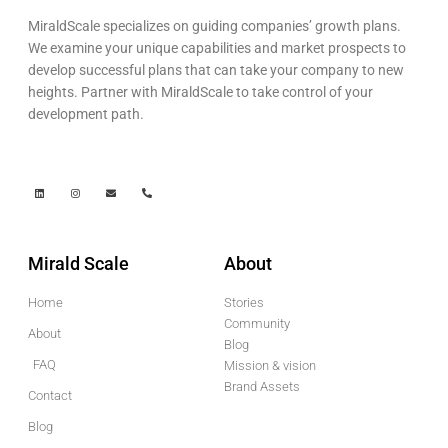
MiraldScale specializes on guiding companies’ growth plans.
We examine your unique capabilities and market prospects to
develop successful plans that can take your company to new
heights. Partner with MiraldScale to take control of your
development path.
Mirald Scale
About
Home
Stories
Community
About
Blog
FAQ
Mission & vision
Brand Assets
Contact
Blog