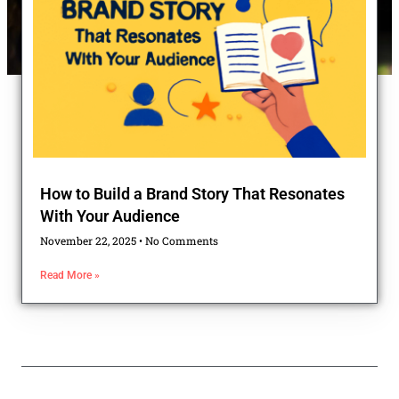
How to Build a Brand Story That Resonates
With Your Audience
November 22, 2025
No Comments
Read More »