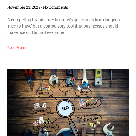
November 22, 2025
No Comments
A compelling brand story in today’s generation is no longer a
‘nice-to-have’ but a compulsory tool that businesses should
make use of. But not everyone
Read More »