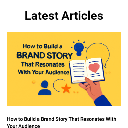
Latest Articles
How to Build a Brand Story That Resonates With
Your Audience