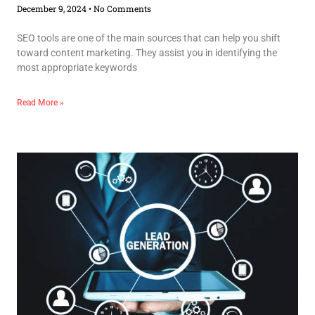
December 9, 2024
No Comments
SEO tools are one of the main sources that can help you shift
toward content marketing. They assist you in identifying the
most appropriate keywords
Read More »