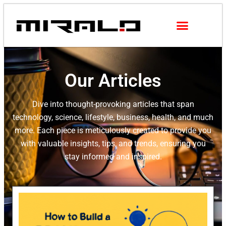
Our Articles
Dive into thought-provoking articles that span
technology, science, lifestyle, business, health, and much
more. Each piece is meticulously created to provide you
with valuable insights, tips, and trends, ensuring you
stay informed and inspired.