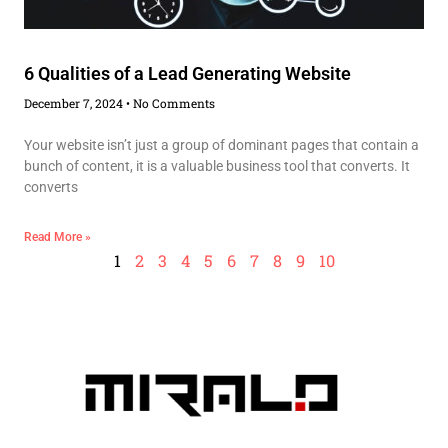
6 Qualities of a Lead Generating Website
December 7, 2024
No Comments
Your website isn’t just a group of dominant pages that contain a
bunch of content, it is a valuable business tool that converts. It
converts
Read More »
1
2
3
4
5
6
7
8
9
10