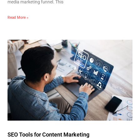
media marketing funnel. This
Read More »
SEO Tools for Content Marketing