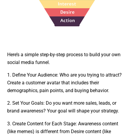
Here’s a simple step-by-step process to build your own
social media funnel.
1. Define Your Audience: Who are you trying to attract?
Create a customer avatar that includes their
demographics, pain points, and buying behavior.
2. Set Your Goals: Do you want more sales, leads, or
brand awareness? Your goal will shape your strategy.
3. Create Content for Each Stage: Awareness content
(like memes) is different from Desire content (like