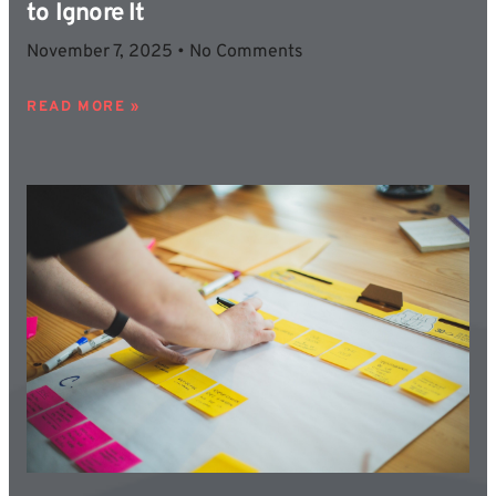
to Ignore It
November 7, 2025
No Comments
READ MORE »