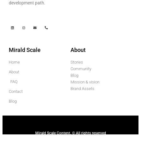
development path.
Mirald Scale
About
Home
Stories
Community
About
Blog
FAQ
Mission & vision
Brand Assets
Contact
Blog
Mirald Scale Content. © All rights reserved