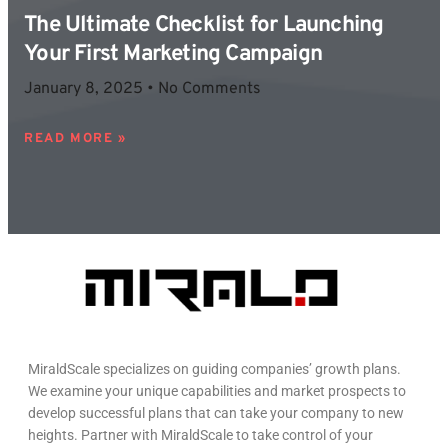
The Ultimate Checklist for Launching
Your First Marketing Campaign
January 8, 2025
No Comments
READ MORE »
MiraldScale specializes on guiding companies’ growth plans.
We examine your unique capabilities and market prospects to
develop successful plans that can take your company to new
heights. Partner with MiraldScale to take control of your