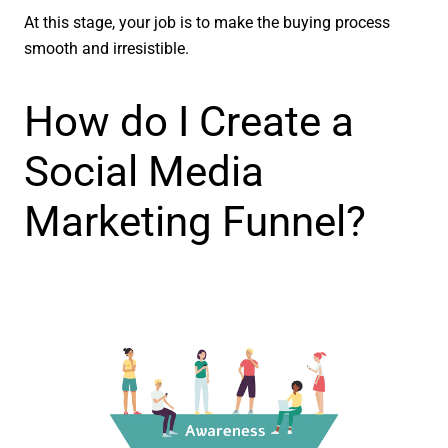
At this stage, your job is to make the buying process
smooth and irresistible.
How do I Create a
Social Media
Marketing Funnel?