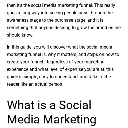
then it’s the social media marketing funnel. This really
goes a long way into seeing people pass through the
awareness stage to the purchase stage, and it is
something that anyone desiring to grow the brand online
should know.
In this guide, you will discover what the social media
marketing funnel is, why it matters, and steps on how to
create your funnel. Regardless of your marketing
experience and what level of expertise you are at, this
guide is simple, easy to understand, and talks to the
reader like an actual person.
What is a Social
Media Marketing