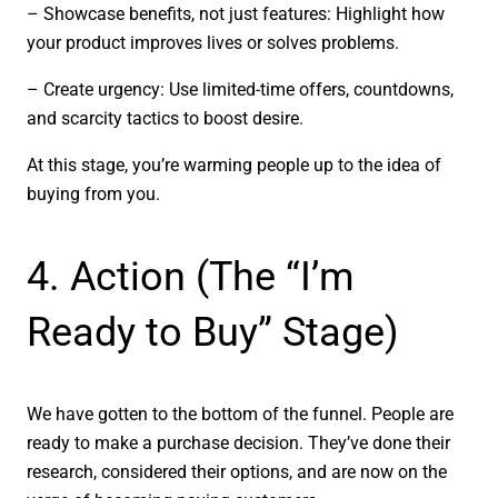
– Showcase benefits, not just features: Highlight how
your product improves lives or solves problems.
– Create urgency: Use limited-time offers, countdowns,
and scarcity tactics to boost desire.
At this stage, you’re warming people up to the idea of
buying from you.
4. Action (The “I’m
Ready to Buy” Stage)
We have gotten to the bottom of the funnel. People are
ready to make a purchase decision. They’ve done their
research, considered their options, and are now on the