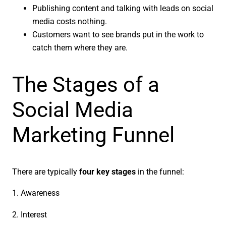
Publishing content and talking with leads on social
media costs nothing.
Customers want to see brands put in the work to
catch them where they are.
The Stages of a
Social Media
Marketing Funnel
There are typically
four key stages
in the funnel:
1. Awareness
2. Interest