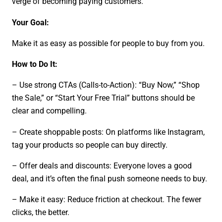
verge of becoming paying customers.
Your Goal:
Make it as easy as possible for people to buy from you.
How to Do It:
– Use strong CTAs (Calls-to-Action): “Buy Now,” “Shop
the Sale,” or “Start Your Free Trial” buttons should be
clear and compelling.
– Create shoppable posts: On platforms like Instagram,
tag your products so people can buy directly.
– Offer deals and discounts: Everyone loves a good
deal, and it’s often the final push someone needs to buy.
– Make it easy: Reduce friction at checkout. The fewer
clicks, the better.