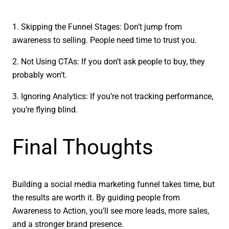
1. Skipping the Funnel Stages: Don’t jump from
awareness to selling. People need time to trust you.
2. Not Using CTAs: If you don’t ask people to buy, they
probably won’t.
3. Ignoring Analytics: If you’re not tracking performance,
you’re flying blind.
Final Thoughts
Building a social media marketing funnel takes time, but
the results are worth it. By guiding people from
Awareness to Action, you’ll see more leads, more sales,
and a stronger brand presence.