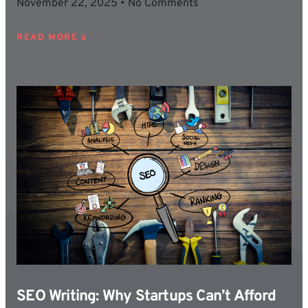
November 22, 2025
No Comments
READ MORE »
SEO Writing: Why Startups Can’t Afford