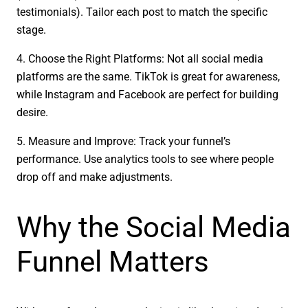
testimonials). Tailor each post to match the specific
stage.
4. Choose the Right Platforms: Not all social media
platforms are the same. TikTok is great for awareness,
while Instagram and Facebook are perfect for building
desire.
5. Measure and Improve: Track your funnel’s
performance. Use analytics tools to see where people
drop off and make adjustments.
Why the Social Media
Funnel Matters