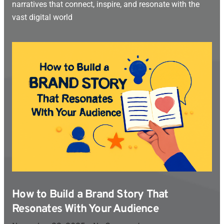
narratives that connect, inspire, and resonate with the
vast digital world
How to Build a Brand Story That
Resonates With Your Audience