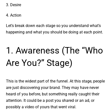
3. Desire
4. Action
Let’s break down each stage so you understand what’s
happening and what you should be doing at each point.
1. Awareness (The “Who
Are You?” Stage)
This is the widest part of the funnel. At this stage, people
are just discovering your brand. They may have never
heard of you before, but something really caught their
attention. It could be a post you shared or an ad, or
possibly a video of yours that went viral.