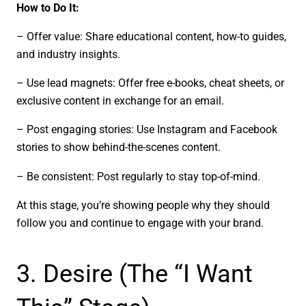
How to Do It:
– Offer value: Share educational content, how-to guides,
and industry insights.
– Use lead magnets: Offer free e-books, cheat sheets, or
exclusive content in exchange for an email.
– Post engaging stories: Use Instagram and Facebook
stories to show behind-the-scenes content.
– Be consistent: Post regularly to stay top-of-mind.
At this stage, you’re showing people why they should
follow you and continue to engage with your brand.
3. Desire (The “I Want