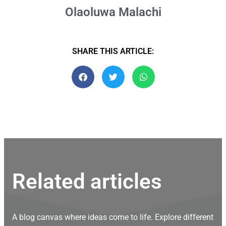
Olaoluwa Malachi
SHARE THIS ARTICLE:
Related articles
A blog canvas where ideas come to life. Explore different