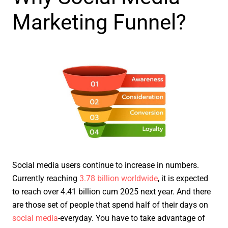
Marketing Funnel?
Social media users continue to increase in numbers.
Currently reaching
3.78 billion worldwide
, it is expected
to reach over 4.41 billion cum 2025 next year. And there
are those set of people that spend half of their days on
social media
-everyday. You have to take advantage of