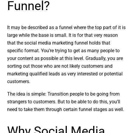
Funnel?
It may be described as a funnel where the top part of it is
large while the base is small. It is for that very reason
that the social media marketing funnel holds that
specific format. You’re trying to get as many people to
your content as possible at this level. Gradually, you are
sorting out those who are not likely customers and
marketing qualified leads as very interested or potential
customers.
The idea is simple: Transition people to be going from
strangers to customers. But to be able to do this, you’ll
need to take them through certain funnel stages as well.
Why Social Media