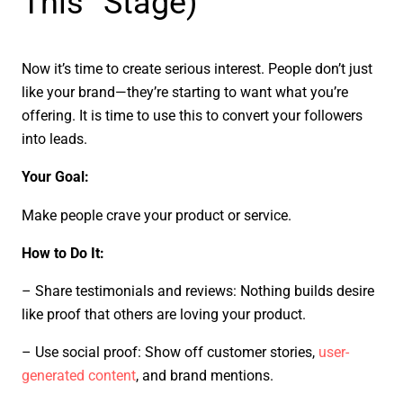
This” Stage)
Now it’s time to create serious interest. People don’t just
like your brand—they’re starting to want what you’re
offering. It is time to use this to convert your followers
into leads.
Your Goal:
Make people crave your product or service.
How to Do It:
– Share testimonials and reviews: Nothing builds desire
like proof that others are loving your product.
– Use social proof: Show off customer stories,
user-
generated content
, and brand mentions.