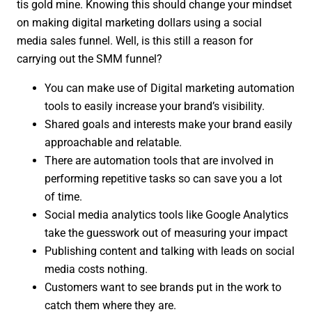
tis gold mine. Knowing this should change your mindset
on making digital marketing dollars using a social
media sales funnel. Well, is this still a reason for
carrying out the SMM funnel?
You can make use of Digital marketing automation
tools to easily increase your brand’s visibility.
Shared goals and interests make your brand easily
approachable and relatable.
There are automation tools that are involved in
performing repetitive tasks so can save you a lot
of time.
Social media analytics tools like Google Analytics
take the guesswork out of measuring your impact
Publishing content and talking with leads on social
media costs nothing.
Customers want to see brands put in the work to
catch them where they are.