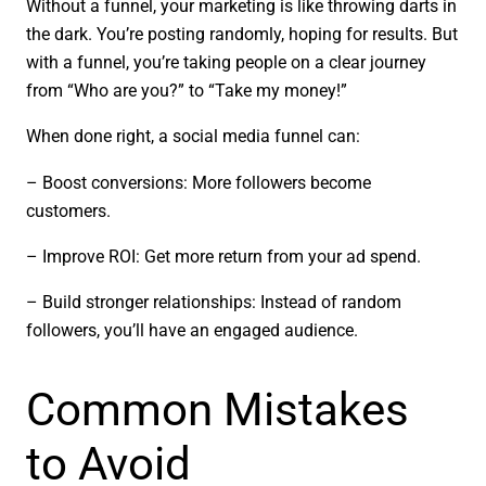
Without a funnel, your marketing is like throwing darts in
the dark. You’re posting randomly, hoping for results. But
with a funnel, you’re taking people on a clear journey
from “Who are you?” to “Take my money!”
When done right, a social media funnel can:
– Boost conversions: More followers become
customers.
– Improve ROI: Get more return from your ad spend.
– Build stronger relationships: Instead of random
followers, you’ll have an engaged audience.
Common Mistakes
to Avoid