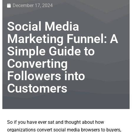
December 17, 2024
Social Media
Marketing Funnel: A
Simple Guide to
Converting
Followers into
Customers
So if you have ever sat and thought about how
organizations convert social media browsers to buyers,