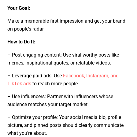
Your Goal:
Make a memorable first impression and get your brand
on people’s radar.
How to Do It:
– Post engaging content: Use viral-worthy posts like
memes, inspirational quotes, or relatable videos.
– Leverage paid ads: Use
Facebook, Instagram, and
TikTok ads
to reach more people.
– Use influencers: Partner with influencers whose
audience matches your target market.
– Optimize your profile: Your social media bio, profile
picture, and pinned posts should clearly communicate
what you’re about.