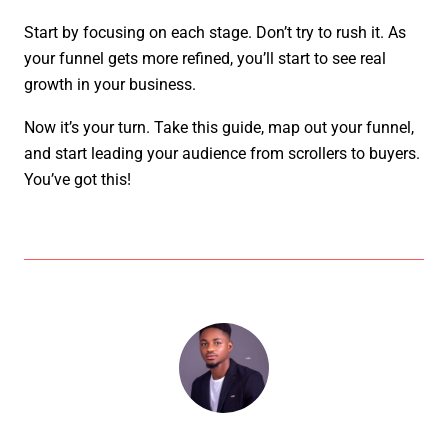
Start by focusing on each stage. Don’t try to rush it. As
your funnel gets more refined, you’ll start to see real
growth in your business.
Now it’s your turn. Take this guide, map out your funnel,
and start leading your audience from scrollers to buyers.
You’ve got this!