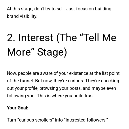
At this stage, don’t try to sell. Just focus on building
brand visibility.
2. Interest (The “Tell Me
More” Stage)
Now, people are aware of your existence at the list point
of the funnel. But now, they’re curious. They’re checking
out your profile, browsing your posts, and maybe even
following you. This is where you build trust.
Your Goal:
Turn “curious scrollers” into “interested followers.”