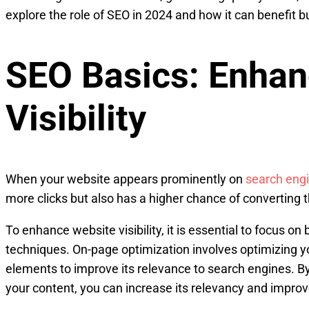
explore the role of SEO in 2024 and how it can benefit b
SEO Basics: Enhan
Visibility
When your website appears prominently on
search engi
more clicks but also has a higher chance of converting t
To enhance website visibility, it is essential to focus o
techniques. On-page optimization involves optimizing 
elements to improve its relevance to search engines. By
your content, you can increase its relevancy and impro