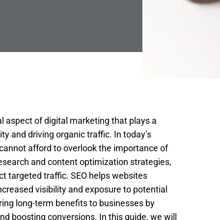
l aspect of digital marketing that plays a
ity and driving organic traffic. In today’s
cannot afford to overlook the importance of
search and content optimization strategies,
t targeted traffic. SEO helps websites
creased visibility and exposure to potential
 bring long-term benefits to businesses by
d boosting conversions. In this guide, we will