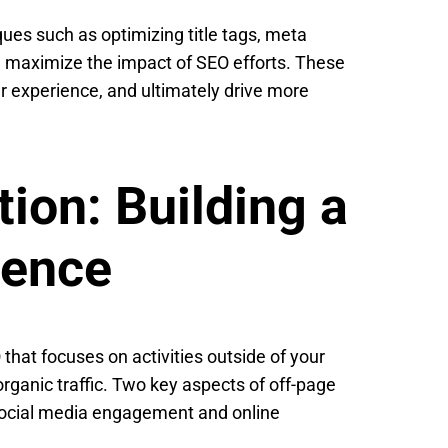
ues such as optimizing title tags, meta
an maximize the impact of SEO efforts. These
er experience, and ultimately drive more
ion: Building a
sence
that focuses on activities outside of your
rganic traffic. Two key aspects of off-page
 social media engagement and online