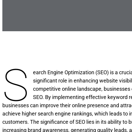
S
earch Engine Optimization (SEO) is a crucia
significant role in enhancing website visibil
competitive online landscape, businesses 
SEO. By implementing effective keyword re
businesses can improve their online presence and attrac
achieve higher search engine rankings, which leads to in
customers. The significance of SEO lies in its ability to
increasing brand awareness, generating quality leads, an