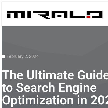
February 2, 2024
The Ultimate Guid
to Search Engine
Optimization in 20