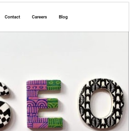
Contact
Careers
Blog