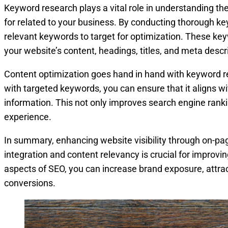
Keyword research plays a vital role in understanding th
for related to your business. By conducting thorough ke
relevant keywords to target for optimization. These key
your website’s content, headings, titles, and meta descr
Content optimization goes hand in hand with keyword re
with targeted keywords, you can ensure that it aligns wi
information. This not only improves search engine ranki
experience.
In summary, enhancing website visibility through on-p
integration and content relevancy is crucial for improvi
aspects of SEO, you can increase brand exposure, attract
conversions.