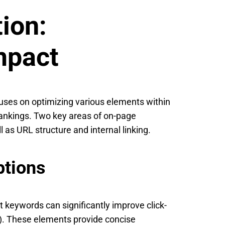
ion:
mpact
cuses on optimizing various elements within
rankings. Two key areas of on-page
l as URL structure and internal linking.
ptions
t keywords can significantly improve click-
). These elements provide concise