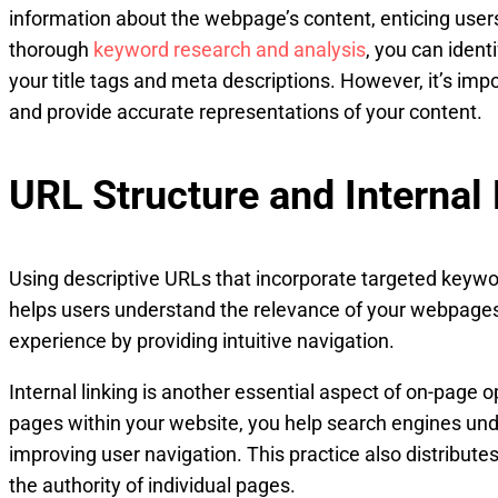
information about the webpage’s content, enticing users 
thorough
keyword research and analysis
, you can ident
your title tags and meta descriptions. However, it’s imp
and provide accurate representations of your content.
URL Structure and Internal 
Using descriptive URLs that incorporate targeted keywo
helps users understand the relevance of your webpages
experience by providing intuitive navigation.
Internal linking is another essential aspect of on-page op
pages within your website, you help search engines unde
improving user navigation. This practice also distribute
the authority of individual pages.