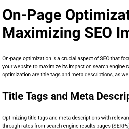
On-Page Optimizat
Maximizing SEO I
On-page optimization is a crucial aspect of SEO that fo
your website to maximize its impact on search engine 
optimization are title tags and meta descriptions, as wel
Title Tags and Meta Descri
Optimizing title tags and meta descriptions with relevan
through rates from search engine results pages (SERPs