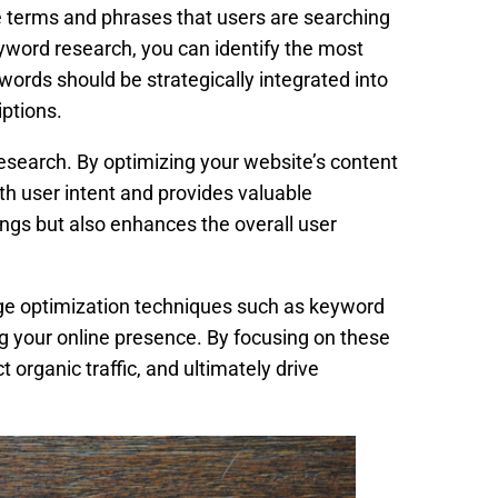
e terms and phrases that users are searching
yword research, you can identify the most
words should be strategically integrated into
iptions.
search. By optimizing your website’s content
th user intent and provides valuable
ngs but also enhances the overall user
age optimization techniques such as keyword
ng your online presence. By focusing on these
 organic traffic, and ultimately drive