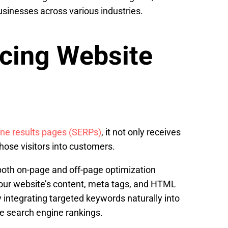
usinesses across various industries.
cing Website
ne results pages (SERPs)
, it not only receives
hose visitors into customers.
n both on-page and off-page optimization
your website’s content, meta tags, and HTML
 integrating targeted keywords naturally into
ve search engine rankings.