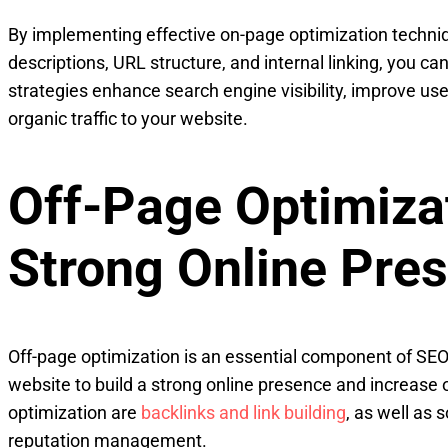
By implementing effective on-page optimization techniq
descriptions, URL structure, and internal linking, you c
strategies enhance search engine visibility, improve us
organic traffic to your website.
Off-Page Optimizat
Strong Online Pre
Off-page optimization is an essential component of SEO 
website to build a strong online presence and increase o
optimization are
backlinks and link building
, as well as
reputation management.