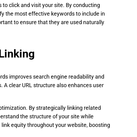
to click and visit your site. By conducting
ify the most effective keywords to include in
ortant to ensure that they are used naturally
Linking
rds improves search engine readability and
. A clear URL structure also enhances user
timization. By strategically linking related
rstand the structure of your site while
s link equity throughout your website, boosting