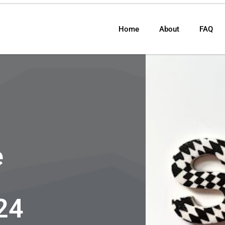
Home
About
FAQ
e
24