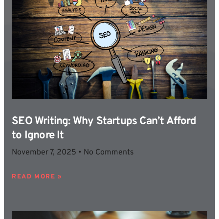
SEO Writing: Why Startups Can’t Afford
to Ignore It
November 7, 2025
No Comments
READ MORE »