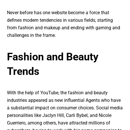
Never before has one website become a force that
defines modern tendencies in various fields, starting
from fashion and makeup and ending with gaming and
challenges in the frame.
Fashion and Beauty
Trends
With the help of YouTube, the fashion and beauty
industries appeared as new influential Agents who have
a substantial impact on consumer choices. Social media
personalities like Jaclyn Hill, Carli Bybel, and Nicole
Guerriero, among others, have attracted millions of