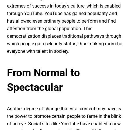
extremes of success in today’s culture, which is enabled
through YouTube. YouTube has gained popularity and
has allowed even ordinary people to perform and find
attention from the global population. This
democratization displaces traditional pathways through
which people gain celebrity status, thus making room for
everyone with talent in society.
From Normal to
Spectacular
Another degree of change that viral content may have is
the power to promote certain people to fame in the blink
of an eye. Social sites like YouTube have enabled a new