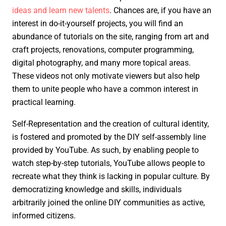
ideas and learn new talents
. Chances are, if you have an
interest in do-it-yourself projects, you will find an
abundance of tutorials on the site, ranging from art and
craft projects, renovations, computer programming,
digital photography, and many more topical areas.
These videos not only motivate viewers but also help
them to unite people who have a common interest in
practical learning.
Self-Representation and the creation of cultural identity,
is fostered and promoted by the DIY self-assembly line
provided by YouTube. As such, by enabling people to
watch step-by-step tutorials, YouTube allows people to
recreate what they think is lacking in popular culture. By
democratizing knowledge and skills, individuals
arbitrarily joined the online DIY communities as active,
informed citizens.