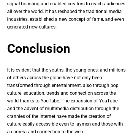
signal boosting and enabled creators to reach audiences
all over the world. It has reshaped the traditional media
industries, established a new concept of fame, and even
generated new cultures.
Conclusion
It is evident that the youths, the young ones, and millions
of others across the globe have not only been
transformed through entertainment, also through pop
culture, education, trends and connection across the
world thanks to YouTube. The expansion of YouTube
and the advent of multimedia distribution through the
crannies of the Internet have made the creation of
culture easily accessible even to laymen and those with
a camera and connection to the web.