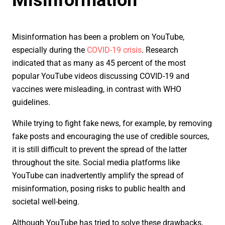
Misinformation has been a problem on YouTube,
especially during the
COVID-19 crisis
. Research
indicated that as many as 45 percent of the most
popular YouTube videos discussing COVID-19 and
vaccines were misleading, in contrast with WHO
guidelines.
While trying to fight fake news, for example, by removing
fake posts and encouraging the use of credible sources,
it is still difficult to prevent the spread of the latter
throughout the site. Social media platforms like
YouTube can inadvertently amplify the spread of
misinformation, posing risks to public health and
societal well-being.
Although YouTube has tried to solve these drawbacks,