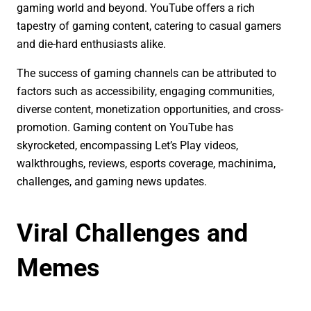
gaming world and beyond. YouTube offers a rich
tapestry of gaming content, catering to casual gamers
and die-hard enthusiasts alike.
The success of gaming channels can be attributed to
factors such as accessibility, engaging communities,
diverse content, monetization opportunities, and cross-
promotion. Gaming content on YouTube has
skyrocketed, encompassing Let’s Play videos,
walkthroughs, reviews, esports coverage, machinima,
challenges, and gaming news updates.
Viral Challenges and
Memes