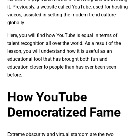
it. Previously, a website called YouTube, used for hosting
videos, assisted in setting the modern trend culture
globally.
Here, you will find how YouTube is equal in terms of
talent recognition all over the world. As a result of the
lesson, you will understand how it is useful as an
educational tool that has brought both fun and
education closer to people than has ever been seen
before.
How YouTube
Democratized Fame
Extreme obscurity and virtual stardom are the two