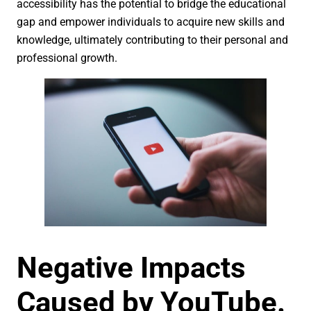
accessibility has the potential to bridge the educational
gap and empower individuals to acquire new skills and
knowledge, ultimately contributing to their personal and
professional growth.
Negative Impacts
Caused by YouTube.