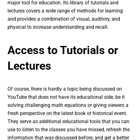
major tool for education. Its library of tutorials and
lectures covers a wide range of methods for learning
and provides a combination of visual, auditory, and
physical to increase understanding and recall.
Access to Tutorials or
Lectures
Of course, there is hardly a topic being discussed on
YouTube that does not have its educational side, be it
solving challenging math equations or giving viewers a
fresh perspective on the latest book or historical event.
They serve as additional educational tools that you can
use to listen to the classes you have missed, refresh the
information that was discussed before, and get a better