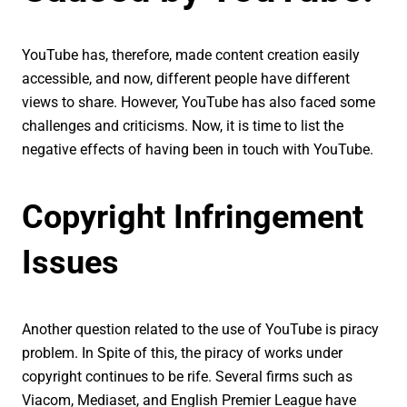
YouTube has, therefore, made content creation easily
accessible, and now, different people have different
views to share. However, YouTube has also faced some
challenges and criticisms. Now, it is time to list the
negative effects of having been in touch with YouTube.
Copyright Infringement
Issues
Another question related to the use of YouTube is piracy
problem. In Spite of this, the piracy of works under
copyright continues to be rife. Several firms such as
Viacom, Mediaset, and English Premier League have