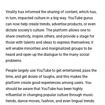
Virality has informed the sharing of content, which has,
in turn, impacted culture in a big way. YouTube gurus
can now help create trends, advertise products, or even
dictate society’s culture. The platform allows one to
share creativity, inspire others, and provide a stage for
those with talents and ideas to express themselves; it
will enable minorities and marginalized groups to be
heard and open up the dialogue to the many social
problems.
People largely use YouTube to get entertained, pass the
time, and get doses of laughs, and this makes the
platform create good experiences among users. You
should be aware that YouTube has been highly
influential in changing popular culture through music
trends, dance moves, fashion, and even lingual trends.