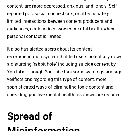
content, are more depressed, anxious, and lonely. Self-
reported parasocial connections, or affectionately
limited interactions between content producers and
audiences, could indeed worsen mental health when
personal contact is limited.
It also has alerted users about its content
recommendation system that led users potentially down
a disturbing ‘rabbit hole,’ including suicide content by
YouTube. Though YouTube has some warnings and age
verifications regarding this type of content, more
sophisticated ways of eliminating toxic content and
spreading positive mental health resources are required.
Spread of
Misinformation