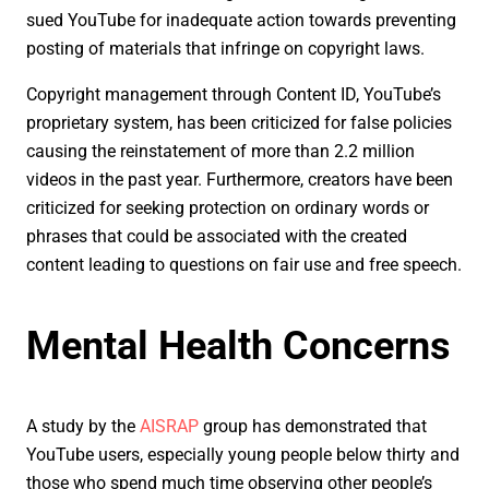
sued YouTube for inadequate action towards preventing
posting of materials that infringe on copyright laws.
Copyright management through Content ID, YouTube’s
proprietary system, has been criticized for false policies
causing the reinstatement of more than 2.2 million
videos in the past year. Furthermore, creators have been
criticized for seeking protection on ordinary words or
phrases that could be associated with the created
content leading to questions on fair use and free speech.
Mental Health Concerns
A study by the
AISRAP
group has demonstrated that
YouTube users, especially young people below thirty and
those who spend much time observing other people’s