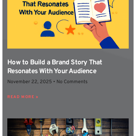
How to Build a Brand Story That
Resonates With Your Audience
November 22, 2025
No Comments
READ MORE »