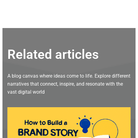
Related articles
A blog canvas where ideas come to life. Explore different
narratives that connect, inspire, and resonate with the
vast digital world