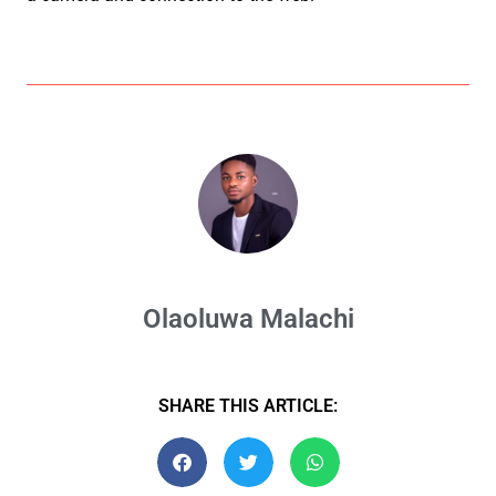
Olaoluwa Malachi
SHARE THIS ARTICLE: