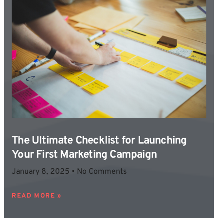
The Ultimate Checklist for Launching
Your First Marketing Campaign
January 8, 2025
No Comments
READ MORE »