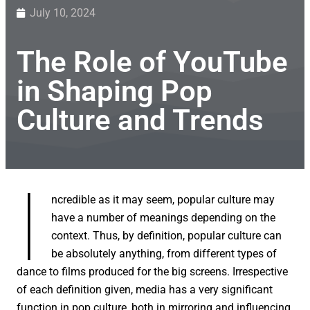
July 10, 2024
The Role of YouTube
in Shaping Pop
Culture and Trends
I
ncredible as it may seem, popular culture may
have a number of meanings depending on the
context. Thus, by definition, popular culture can
be absolutely anything, from different types of
dance to films produced for the big screens. Irrespective
of each definition given, media has a very significant
function in pop culture, both in mirroring and influencing