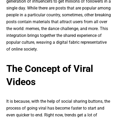
generation of influencers to get millions of followers in a
single day. While there are posts that are popular among
people in a particular country, sometimes, other breaking
posts contain materials that attract users from all over
the world: memes, the dance challenge, and more. This
integration brings together the shared experience of
popular culture, weaving a digital fabric representative
of online society.
The Concept of Viral
Videos
It is because, with the help of social sharing buttons, the
process of going viral has become faster to start and
even quicker to end. Right now, trends get a lot of