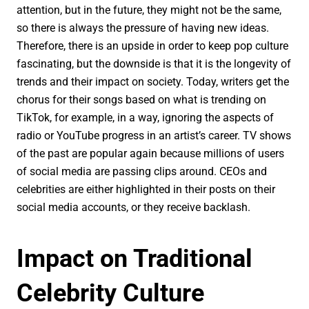
attention, but in the future, they might not be the same,
so there is always the pressure of having new ideas.
Therefore, there is an upside in order to keep pop culture
fascinating, but the downside is that it is the longevity of
trends and their impact on society. Today, writers get the
chorus for their songs based on what is trending on
TikTok, for example, in a way, ignoring the aspects of
radio or YouTube progress in an artist’s career. TV shows
of the past are popular again because millions of users
of social media are passing clips around. CEOs and
celebrities are either highlighted in their posts on their
social media accounts, or they receive backlash.
Impact on Traditional
Celebrity Culture