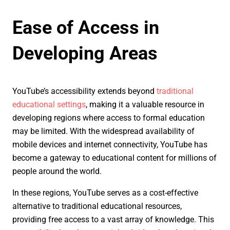
Ease of Access in
Developing Areas
YouTube’s accessibility extends beyond
traditional
educational settings
, making it a valuable resource in
developing regions where access to formal education
may be limited. With the widespread availability of
mobile devices and internet connectivity, YouTube has
become a gateway to educational content for millions of
people around the world.
In these regions, YouTube serves as a cost-effective
alternative to traditional educational resources,
providing free access to a vast array of knowledge. This