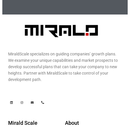
MiraldScale specializes on guiding companies’ growth plans.
We examine your unique capabilities and market prospects to
develop successful plans that can take your company to new
heights. Partner with MiraldScale to take control of your
development path.
Mirald Scale
About