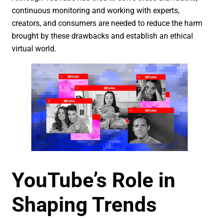
continuous monitoring and working with experts,
creators, and consumers are needed to reduce the harm
brought by these drawbacks and establish an ethical
virtual world.
YouTube’s Role in
Shaping Trends