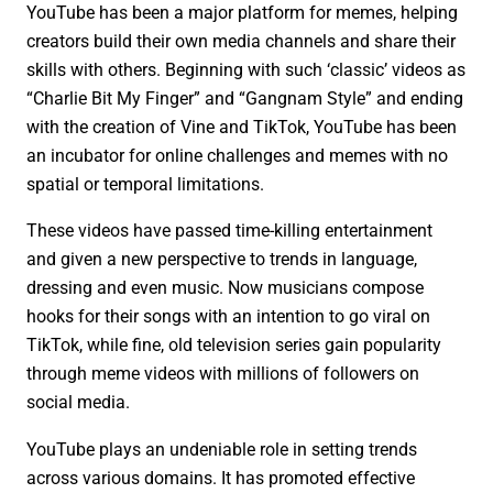
YouTube has been a major platform for memes, helping
creators build their own media channels and share their
skills with others. Beginning with such ‘classic’ videos as
“Charlie Bit My Finger” and “Gangnam Style” and ending
with the creation of Vine and TikTok, YouTube has been
an incubator for online challenges and memes with no
spatial or temporal limitations.
These videos have passed time-killing entertainment
and given a new perspective to trends in language,
dressing and even music. Now musicians compose
hooks for their songs with an intention to go viral on
TikTok, while fine, old television series gain popularity
through meme videos with millions of followers on
social media.
YouTube plays an undeniable role in setting trends
across various domains. It has promoted effective