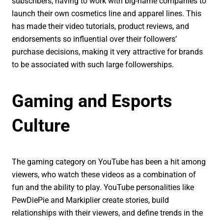
subscribers, having to work with big-name companies to
launch their own cosmetics line and apparel lines. This
has made their video tutorials, product reviews, and
endorsements so influential over their followers’
purchase decisions, making it very attractive for brands
to be associated with such large followerships.
Gaming and Esports
Culture
The gaming category on YouTube has been a hit among
viewers, who watch these videos as a combination of
fun and the ability to play. YouTube personalities like
PewDiePie and Markiplier create stories, build
relationships with their viewers, and define trends in the