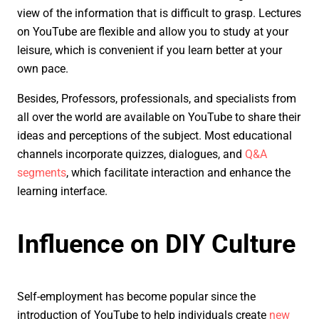
view of the information that is difficult to grasp. Lectures
on YouTube are flexible and allow you to study at your
leisure, which is convenient if you learn better at your
own pace.
Besides, Professors, professionals, and specialists from
all over the world are available on YouTube to share their
ideas and perceptions of the subject. Most educational
channels incorporate quizzes, dialogues, and
Q&A
segments
, which facilitate interaction and enhance the
learning interface.
Influence on DIY Culture
Self-employment has become popular since the
introduction of YouTube to help individuals create
new