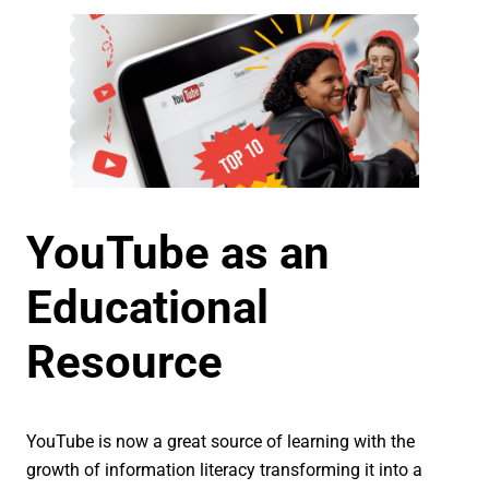
YouTube as an
Educational
Resource
YouTube is now a great source of learning with the
growth of information literacy transforming it into a