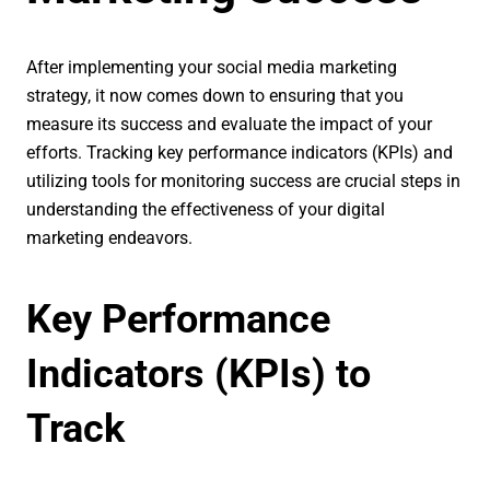
After implementing your social media marketing
strategy, it now comes down to ensuring that you
measure its success and evaluate the impact of your
efforts. Tracking key performance indicators (KPIs) and
utilizing tools for monitoring success are crucial steps in
understanding the effectiveness of your digital
marketing endeavors.
Key Performance
Indicators (KPIs) to
Track