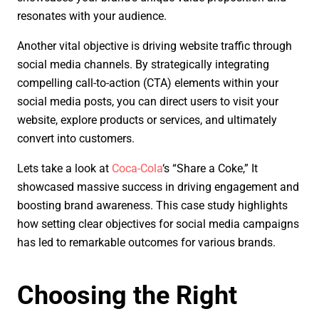
resonates with your audience.
Another vital objective is driving website traffic through
social media channels. By strategically integrating
compelling call-to-action (CTA) elements within your
social media posts, you can direct users to visit your
website, explore products or services, and ultimately
convert into customers.
Lets take a look at
Coca-Cola
‘s “Share a Coke,” It
showcased massive success in driving engagement and
boosting brand awareness. This case study highlights
how setting clear objectives for social media campaigns
has led to remarkable outcomes for various brands.
Choosing the Right