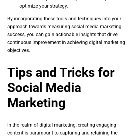
optimize your strategy.
By incorporating these tools and techniques into your
approach towards measuring social media marketing
success, you can gain actionable insights that drive
continuous improvement in achieving digital marketing
objectives.
Tips and Tricks for
Social Media
Marketing
In the realm of digital marketing, creating engaging
content is paramount to capturing and retaining the