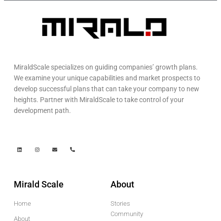
MiraldScale specializes on guiding companies’ growth plans.
We examine your unique capabilities and market prospects to
develop successful plans that can take your company to new
heights. Partner with MiraldScale to take control of your
development path.
Mirald Scale
About
Home
Stories
Community
About