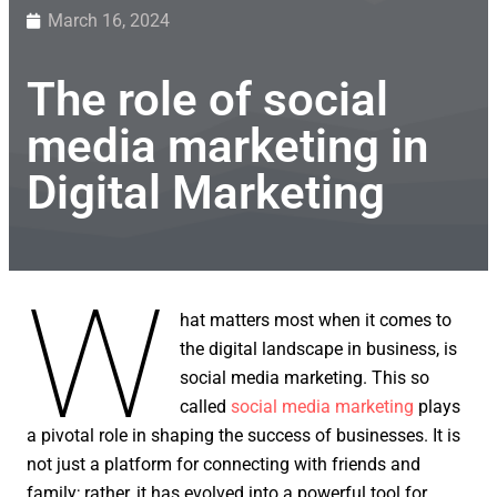
March 16, 2024
The role of social
media marketing in
Digital Marketing
W
hat matters most when it comes to
the digital landscape in business, is
social media marketing. This so
called
social media marketing
plays
a pivotal role in shaping the success of businesses. It is
not just a platform for connecting with friends and
family; rather, it has evolved into a powerful tool for