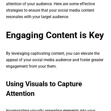
attention of your audience. Here are some effective
strategies to ensure that your social media content
resonates with your target audience.
Engaging Content is Key
By leveraging captivating content, you can elevate the
appeal of your social media audience and foster greater
engagement from your them.
Using Visuals to Capture
Attention
Incorporating visually appealing elements into your