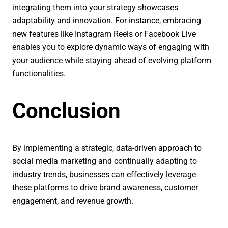
integrating them into your strategy showcases
adaptability and innovation. For instance, embracing
new features like Instagram Reels or Facebook Live
enables you to explore dynamic ways of engaging with
your audience while staying ahead of evolving platform
functionalities.
Conclusion
By implementing a strategic, data-driven approach to
social media marketing and continually adapting to
industry trends, businesses can effectively leverage
these platforms to drive brand awareness, customer
engagement, and revenue growth.