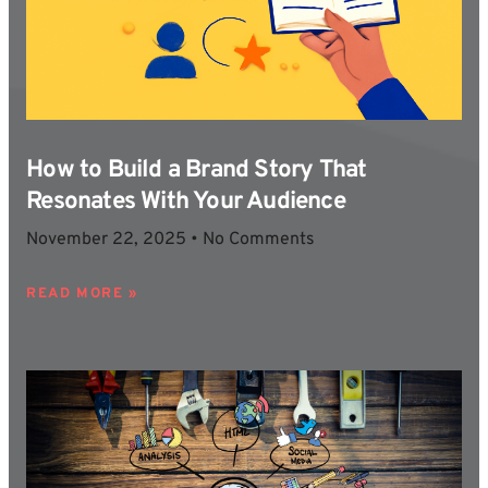
How to Build a Brand Story That
Resonates With Your Audience
November 22, 2025
No Comments
READ MORE »