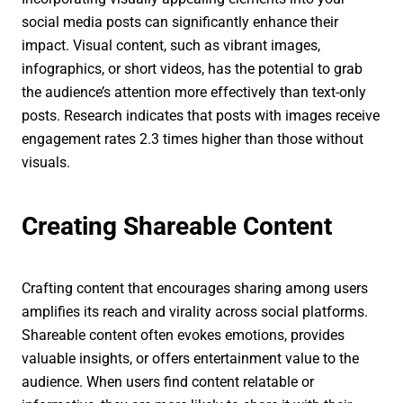
social media posts can significantly enhance their
impact. Visual content, such as vibrant images,
infographics, or short videos, has the potential to grab
the audience’s attention more effectively than text-only
posts. Research indicates that posts with images receive
engagement rates 2.3 times higher than those without
visuals.
Creating Shareable Content
Crafting content that encourages sharing among users
amplifies its reach and virality across social platforms.
Shareable content often evokes emotions, provides
valuable insights, or offers entertainment value to the
audience. When users find content relatable or