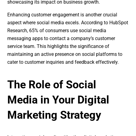
showcasing its impact on business growth.
Enhancing customer engagement is another crucial
aspect where social media excels. According to HubSpot
Research, 65% of consumers use social media
messaging apps to contact a company’s customer
service team. This highlights the significance of
maintaining an active presence on social platforms to
cater to customer inquiries and feedback effectively.
The Role of Social
Media in Your Digital
Marketing Strategy