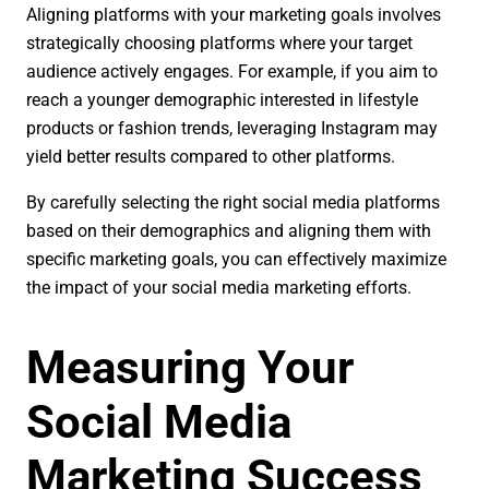
Aligning platforms with your marketing goals involves
strategically choosing platforms where your target
audience actively engages. For example, if you aim to
reach a younger demographic interested in lifestyle
products or fashion trends, leveraging Instagram may
yield better results compared to other platforms.
By carefully selecting the right social media platforms
based on their demographics and aligning them with
specific marketing goals, you can effectively maximize
the impact of your social media marketing efforts.
Measuring Your
Social Media
Marketing Success