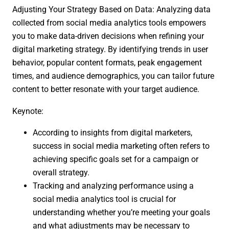
Adjusting Your Strategy Based on Data: Analyzing data
collected from social media analytics tools empowers
you to make data-driven decisions when refining your
digital marketing strategy. By identifying trends in user
behavior, popular content formats, peak engagement
times, and audience demographics, you can tailor future
content to better resonate with your target audience.
Keynote:
According to insights from digital marketers,
success in social media marketing often refers to
achieving specific goals set for a campaign or
overall strategy.
Tracking and analyzing performance using a
social media analytics tool is crucial for
understanding whether you’re meeting your goals
and what adjustments may be necessary to