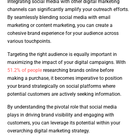
Integrating social media with other digital marketing
channels can significantly amplify your outreach efforts.
By seamlessly blending social media with email
marketing or content marketing, you can create a
cohesive brand experience for your audience across
various touchpoints.
Targeting the right audience is equally important in
maximizing the impact of your digital campaigns. With
51.2% of people
researching brands online before
making a purchase, it becomes imperative to position
your brand strategically on social platforms where
potential customers are actively seeking information.
By understanding the pivotal role that social media
plays in driving brand visibility and engaging with
customers, you can leverage its potential within your
overarching digital marketing strategy.