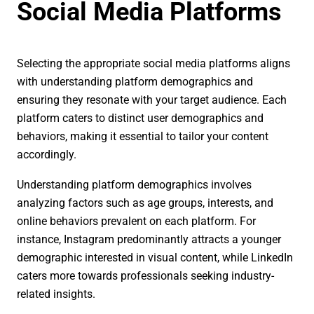
Social Media Platforms
Selecting the appropriate social media platforms aligns
with understanding platform demographics and
ensuring they resonate with your target audience. Each
platform caters to distinct user demographics and
behaviors, making it essential to tailor your content
accordingly.
Understanding platform demographics involves
analyzing factors such as age groups, interests, and
online behaviors prevalent on each platform. For
instance, Instagram predominantly attracts a younger
demographic interested in visual content, while LinkedIn
caters more towards professionals seeking industry-
related insights.