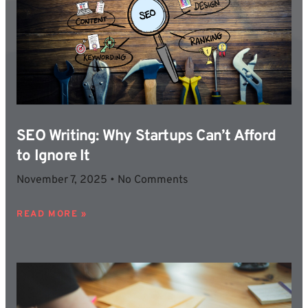
SEO Writing: Why Startups Can’t Afford
to Ignore It
November 7, 2025
No Comments
READ MORE »