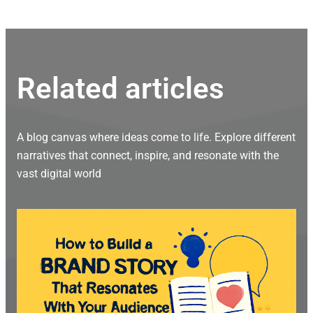
Related articles
A blog canvas where ideas come to life. Explore different
narratives that connect, inspire, and resonate with the
vast digital world