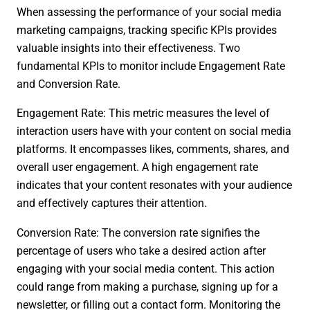
When assessing the performance of your social media
marketing campaigns, tracking specific KPIs provides
valuable insights into their effectiveness. Two
fundamental KPIs to monitor include Engagement Rate
and Conversion Rate.
Engagement Rate: This metric measures the level of
interaction users have with your content on social media
platforms. It encompasses likes, comments, shares, and
overall user engagement. A high engagement rate
indicates that your content resonates with your audience
and effectively captures their attention.
Conversion Rate: The conversion rate signifies the
percentage of users who take a desired action after
engaging with your social media content. This action
could range from making a purchase, signing up for a
newsletter, or filling out a contact form. Monitoring the