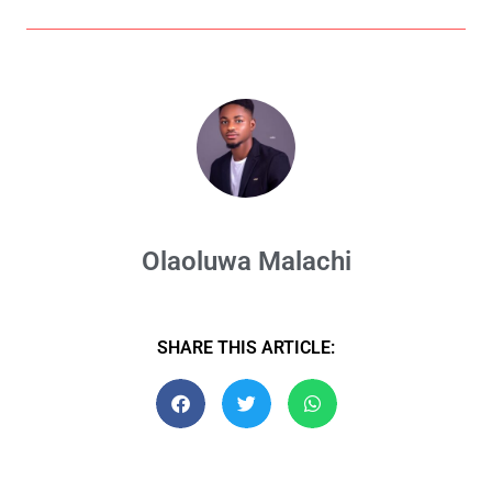
Olaoluwa Malachi
SHARE THIS ARTICLE: