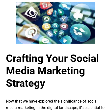
Crafting Your Social
Media Marketing
Strategy
Now that we have explored the significance of social
media marketing in the digital landscape, it’s essential to