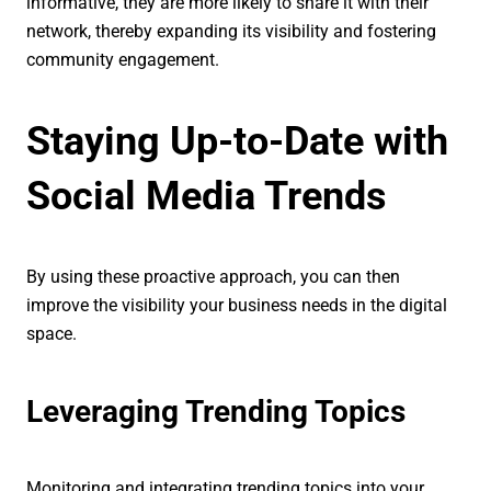
informative, they are more likely to share it with their
network, thereby expanding its visibility and fostering
community engagement.
Staying Up-to-Date with
Social Media Trends
By using these proactive approach, you can then
improve the visibility your business needs in the digital
space.
Leveraging Trending Topics
Monitoring and integrating trending topics into your