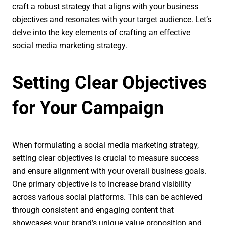
craft a robust strategy that aligns with your business
objectives and resonates with your target audience. Let’s
delve into the key elements of crafting an effective
social media marketing strategy.
Setting Clear Objectives
for Your Campaign
When formulating a social media marketing strategy,
setting clear objectives is crucial to measure success
and ensure alignment with your overall business goals.
One primary objective is to increase brand visibility
across various social platforms. This can be achieved
through consistent and engaging content that
showcases your brand’s unique value proposition and