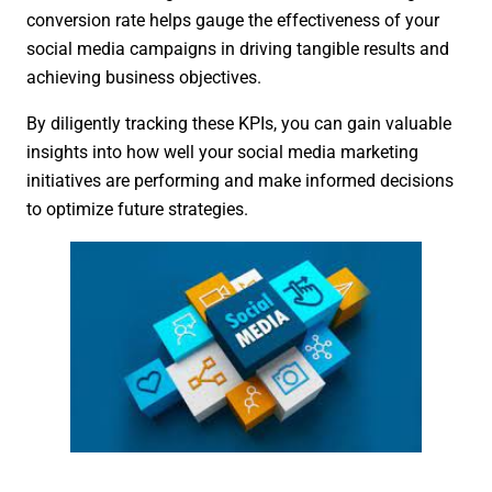
conversion rate helps gauge the effectiveness of your
social media campaigns in driving tangible results and
achieving business objectives.
By diligently tracking these KPIs, you can gain valuable
insights into how well your social media marketing
initiatives are performing and make informed decisions
to optimize future strategies.