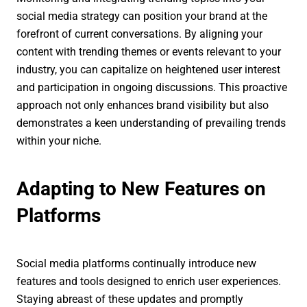
social media strategy can position your brand at the
forefront of current conversations. By aligning your
content with trending themes or events relevant to your
industry, you can capitalize on heightened user interest
and participation in ongoing discussions. This proactive
approach not only enhances brand visibility but also
demonstrates a keen understanding of prevailing trends
within your niche.
Adapting to New Features on
Platforms
Social media platforms continually introduce new
features and tools designed to enrich user experiences.
Staying abreast of these updates and promptly