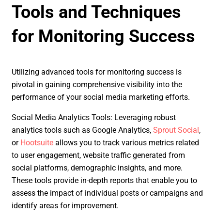
Tools and Techniques
for Monitoring Success
Utilizing advanced tools for monitoring success is
pivotal in gaining comprehensive visibility into the
performance of your social media marketing efforts.
Social Media Analytics Tools: Leveraging robust
analytics tools such as Google Analytics,
Sprout Social
,
or
Hootsuite
allows you to track various metrics related
to user engagement, website traffic generated from
social platforms, demographic insights, and more.
These tools provide in-depth reports that enable you to
assess the impact of individual posts or campaigns and
identify areas for improvement.