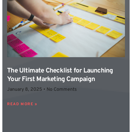
The Ultimate Checklist for Launching
Your First Marketing Campaign
January 8, 2025
No Comments
READ MORE »