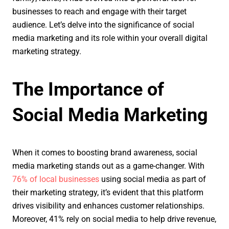
businesses to reach and engage with their target
audience. Let’s delve into the significance of social
media marketing and its role within your overall digital
marketing strategy.
The Importance of
Social Media Marketing
When it comes to boosting brand awareness, social
media marketing stands out as a game-changer. With
76% of local businesses
using social media as part of
their marketing strategy, it’s evident that this platform
drives visibility and enhances customer relationships.
Moreover, 41% rely on social media to help drive revenue,