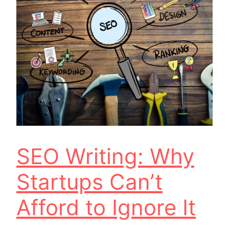
SEO Writing: Why
Startups Can’t
Afford to Ignore It