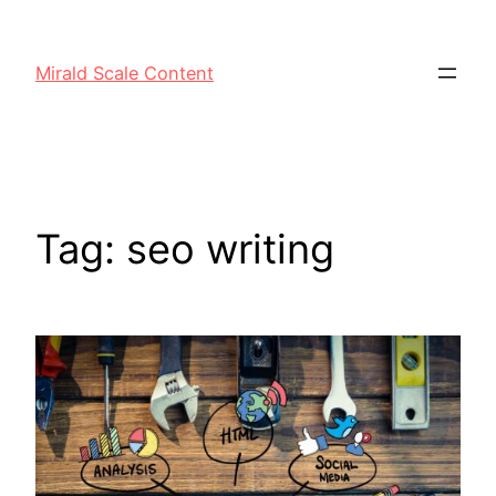
Mirald Scale Content
Tag:
seo writing