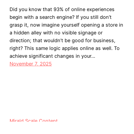
Did you know that 93% of online experiences
begin with a search engine? If you still don’t
grasp it, now imagine yourself opening a store in
a hidden alley with no visible signage or
direction; that wouldn’t be good for business,
right? This same logic applies online as well. To
achieve significant changes in your…
November 7, 2025
Mirald Scale Content