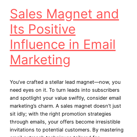
Sales Magnet and
Its Positive
Influence in Email
Marketing
You’ve crafted a stellar lead magnet—now, you
need eyes on it. To turn leads into subscribers
and spotlight your value swiftly, consider email
marketing’s charm. A sales magnet doesn’t just
sit idly; with the right promotion strategies
through emails, your offers become irresistible
invitations to potential customers. By mastering