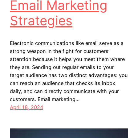
Email Marketing
Strategies
Electronic communications like email serve as a
strong weapon in the fight for customers’
attention because it helps you meet them where
they are. Sending out regular emails to your
target audience has two distinct advantages: you
can reach an audience that checks its inbox
daily, and can directly communicate with your
customers. Email marketing…
April 18, 2024