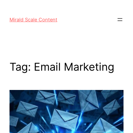
Mirald Scale Content
Tag:
Email Marketing