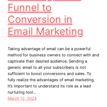
Funnel to
Conversion in
Email Marketing
Taking advantage of email can be a powerful
method for business owners to connect with and
captivate their desired audience. Sending a
generic email to all your subscribers is not
sufficient to boost conversions and sales. To
fully realize the advantages of email marketing,
it’s important to understand its role as a lead
nurturing tool…
March 12, 2024