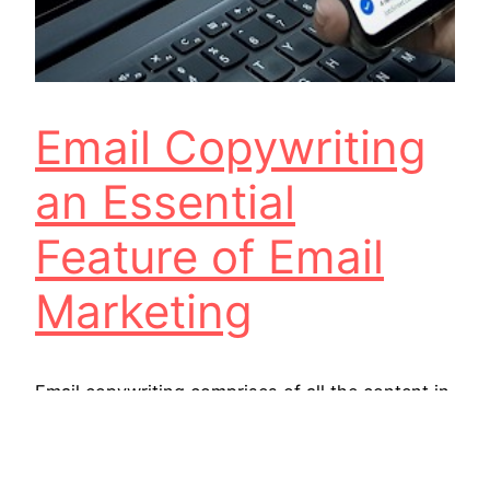
Email Copywriting
an Essential
Feature of Email
Marketing
Email copywriting comprises of all the content in
a marketing email, from subject lines and preview
text to the content inside the mail. An email
copywriter is responsible for creating this copy