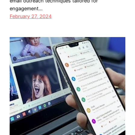
email outreach techniques tailored for
engagement…
February 27, 2024