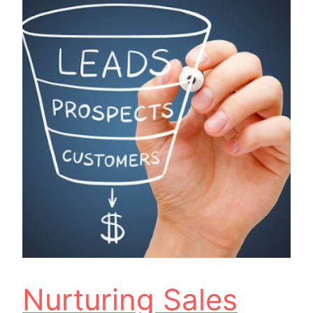
Nurturing Sales