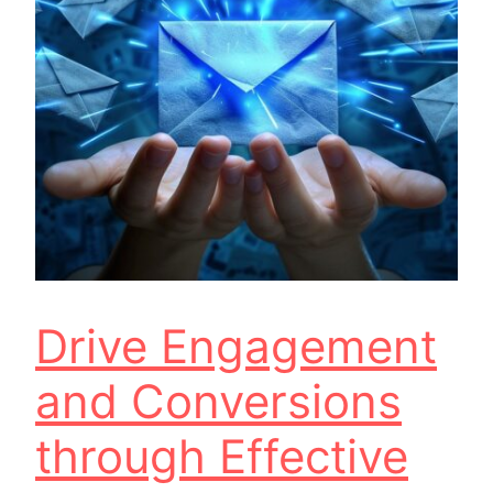
Drive Engagement
and Conversions
through Effective