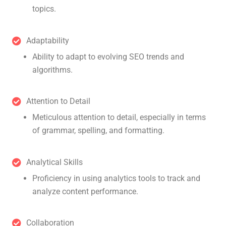
topics.
Adaptability
Ability to adapt to evolving SEO trends and
algorithms.
Attention to Detail
Meticulous attention to detail, especially in terms
of grammar, spelling, and formatting.
Analytical Skills
Proficiency in using analytics tools to track and
analyze content performance.
Collaboration