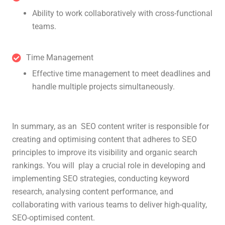
Ability to work collaboratively with cross-functional
teams.
Time Management
Effective time management to meet deadlines and
handle multiple projects simultaneously.
In summary, as an SEO content writer is responsible for
creating and optimising content that adheres to SEO
principles to improve its visibility and organic search
rankings. You will play a crucial role in developing and
implementing SEO strategies, conducting keyword
research, analysing content performance, and
collaborating with various teams to deliver high-quality,
SEO-optimised content.