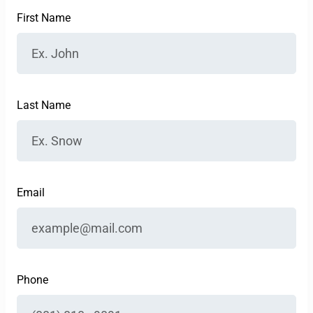
First Name
Last Name
Email
Phone