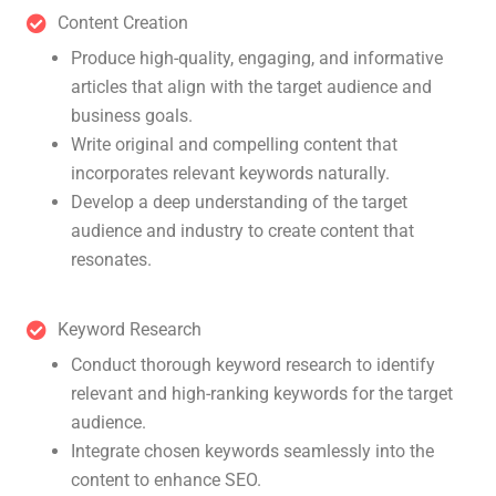
Content Creation
Produce high-quality, engaging, and informative
articles that align with the target audience and
business goals.
Write original and compelling content that
incorporates relevant keywords naturally.
Develop a deep understanding of the target
audience and industry to create content that
resonates.
Keyword Research
Conduct thorough keyword research to identify
relevant and high-ranking keywords for the target
audience.
Integrate chosen keywords seamlessly into the
content to enhance SEO.