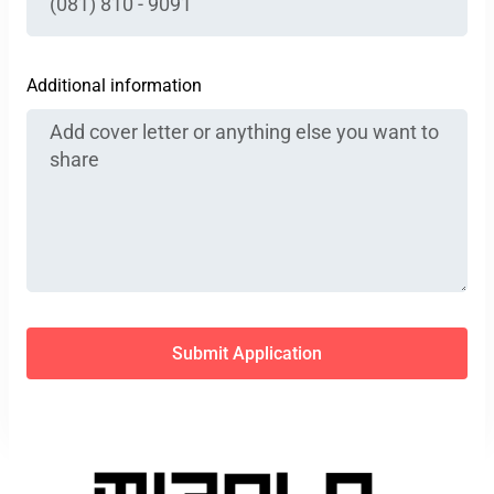
Additional information
Submit Application