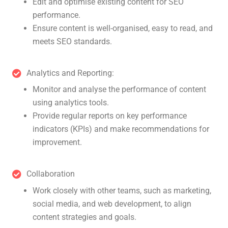
Edit and optimise existing content for SEO
performance.
Ensure content is well-organised, easy to read, and
meets SEO standards.
Analytics and Reporting:
Monitor and analyse the performance of content
using analytics tools.
Provide regular reports on key performance
indicators (KPIs) and make recommendations for
improvement.
Collaboration
Work closely with other teams, such as marketing,
social media, and web development, to align
content strategies and goals.