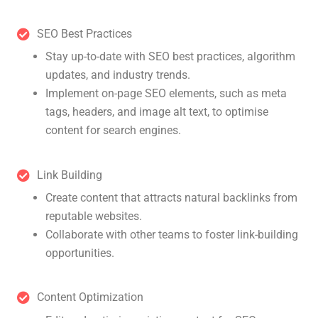
SEO Best Practices
Stay up-to-date with SEO best practices, algorithm
updates, and industry trends.
Implement on-page SEO elements, such as meta
tags, headers, and image alt text, to optimise
content for search engines.
Link Building
Create content that attracts natural backlinks from
reputable websites.
Collaborate with other teams to foster link-building
opportunities.
Content Optimization