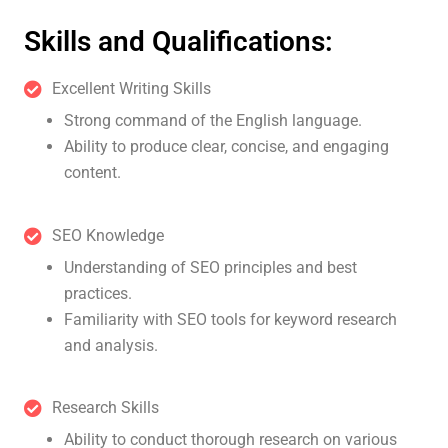
Skills and Qualifications:
Excellent Writing Skills
Strong command of the English language.
Ability to produce clear, concise, and engaging
content.
SEO Knowledge
Understanding of SEO principles and best
practices.
Familiarity with SEO tools for keyword research
and analysis.
Research Skills
Ability to conduct thorough research on various