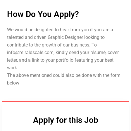
How Do You Apply?
We would be delighted to hear from you if you are a
talented and driven Graphic Designer looking to
contribute to the growth of our business. To
info@miraldscale.com, kindly send your résumé, cover
letter, and a link to your portfolio featuring your best
work.
The above mentioned could also be done with the form
below
Apply for this Job