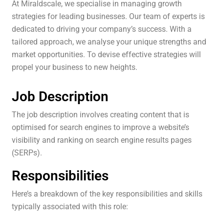
At Miraldscale, we specialise in managing growth
strategies for leading businesses. Our team of experts is
dedicated to driving your company’s success. With a
tailored approach, we analyse your unique strengths and
market opportunities. To devise effective strategies will
propel your business to new heights.
Job Description
The job description involves creating content that is
optimised for search engines to improve a website’s
visibility and ranking on search engine results pages
(SERPs).
Responsibilities
Here’s a breakdown of the key responsibilities and skills
typically associated with this role: