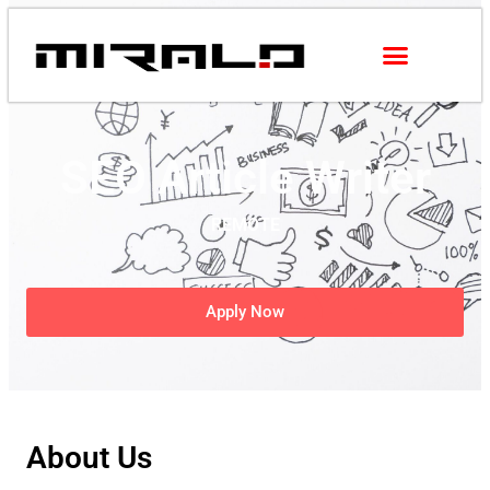
SEO Article Writer
REMOTE
Apply Now
About Us