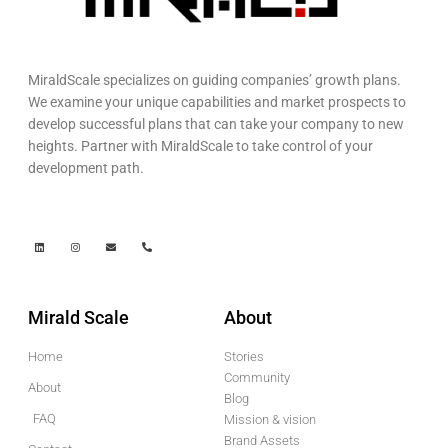
MiraldScale specializes on guiding companies’ growth plans.
We examine your unique capabilities and market prospects to
develop successful plans that can take your company to new
heights. Partner with MiraldScale to take control of your
development path.
Mirald Scale
About
Home
Stories
Community
About
Blog
FAQ
Mission & vision
Brand Assets