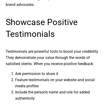
brand advocates.
Showcase Positive
Testimonials
Testimonials are powerful tools to boost your credibility.
They demonstrate your value through the words of
satisfied clients. When you receive positive feedback:
Ask permission to share it
Feature testimonials on your website and social
media profiles
Include the person’s name and role for added
authenticity