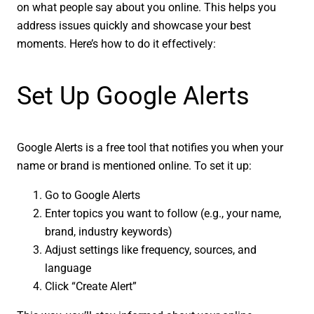
on what people say about you online. This helps you
address issues quickly and showcase your best
moments. Here’s how to do it effectively:
Set Up Google Alerts
Google Alerts is a free tool that notifies you when your
name or brand is mentioned online. To set it up:
Go to Google Alerts
Enter topics you want to follow (e.g., your name,
brand, industry keywords)
Adjust settings like frequency, sources, and
language
Click “Create Alert”