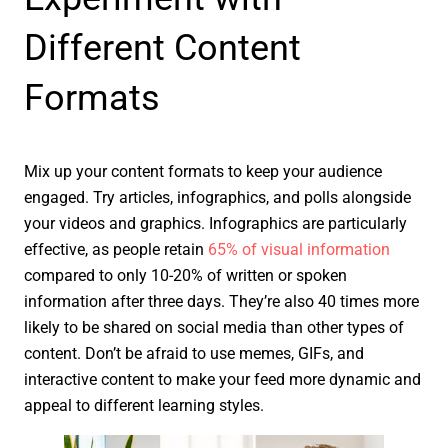
Different Content
Formats
Mix up your content formats to keep your audience
engaged. Try articles, infographics, and polls alongside
your videos and graphics. Infographics are particularly
effective, as people retain
65% of visual information
compared to only 10-20% of written or spoken
information after three days. They’re also 40 times more
likely to be shared on social media than other types of
content. Don’t be afraid to use memes, GIFs, and
interactive content to make your feed more dynamic and
appeal to different learning styles.