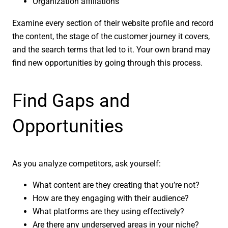
Organization affiliations
Examine every section of their website profile and record
the content, the stage of the customer journey it covers,
and the search terms that led to it. Your own brand may
find new opportunities by going through this process.
Find Gaps and
Opportunities
As you analyze competitors, ask yourself:
What content are they creating that you’re not?
How are they engaging with their audience?
What platforms are they using effectively?
Are there any underserved areas in your niche?