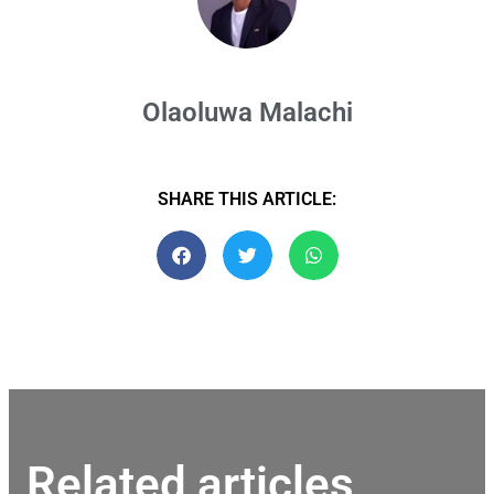
Olaoluwa Malachi
SHARE THIS ARTICLE:
Related articles