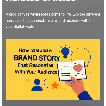
A blog canvas where ideas come to life. Explore different
narratives that connect, inspire, and resonate with the
vast digital world