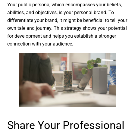
Your public persona, which encompasses your beliefs,
abilities, and objectives, is your personal brand. To
differentiate your brand, it might be beneficial to tell your
own tale and journey. This strategy shows your potential
for development and helps you establish a stronger
connection with your audience.
Share Your Professional