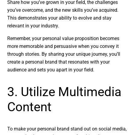
Share how you’ve grown in your field, the challenges
you’ve overcome, and the new skills you’ve acquired.
This demonstrates your ability to evolve and stay
relevant in your industry.
Remember, your personal value proposition becomes
more memorable and persuasive when you convey it
through stories. By sharing your unique journey, you’ll
create a personal brand that resonates with your
audience and sets you apart in your field.
3. Utilize Multimedia
Content
To make your personal brand stand out on social media,