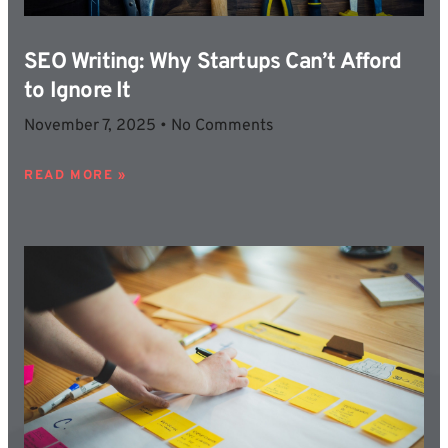
SEO Writing: Why Startups Can’t Afford
to Ignore It
November 7, 2025
No Comments
READ MORE »