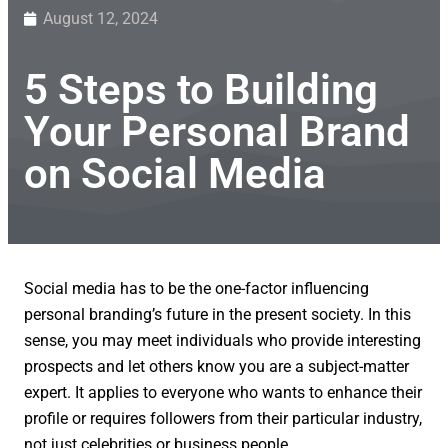
August 12, 2024
5 Steps to Building
Your Personal Brand
on Social Media
Social media has to be the one-factor influencing
personal branding’s future in the present society. In this
sense, you may meet individuals who provide interesting
prospects and let others know you are a subject-matter
expert. It applies to everyone who wants to enhance their
profile or requires followers from their particular industry,
not just celebrities or business people.