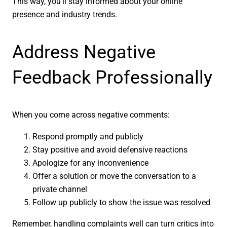
This way, you’ll stay informed about your online
presence and industry trends.
Address Negative
Feedback Professionally
When you come across negative comments:
Respond promptly and publicly
Stay positive and avoid defensive reactions
Apologize for any inconvenience
Offer a solution or move the conversation to a
private channel
Follow up publicly to show the issue was resolved
Remember, handling complaints well can turn critics into