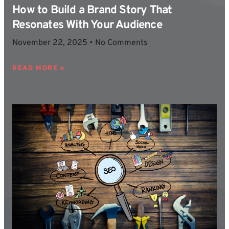
How to Build a Brand Story That
Resonates With Your Audience
November 22, 2025
No Comments
READ MORE »