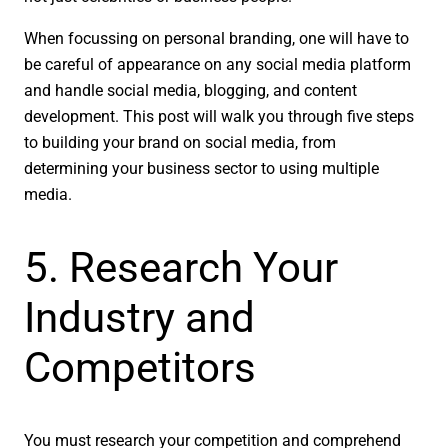
When focussing on personal branding, one will have to
be careful of appearance on any social media platform
and handle social media, blogging, and content
development. This post will walk you through five steps
to building your brand on social media, from
determining your business sector to using multiple
media.
5. Research Your
Industry and
Competitors
You must research your competition and comprehend