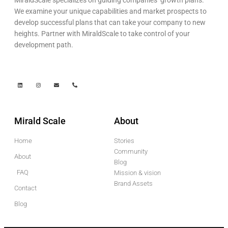
We examine your unique capabilities and market prospects to
develop successful plans that can take your company to new
heights. Partner with MiraldScale to take control of your
development path.
Mirald Scale
About
Home
Stories
Community
About
Blog
FAQ
Mission & vision
Brand Assets
Contact
Blog