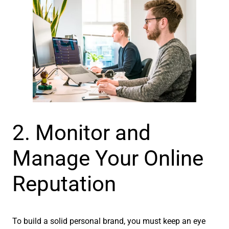
2. Monitor and
Manage Your Online
Reputation
To build a solid personal brand, you must keep an eye