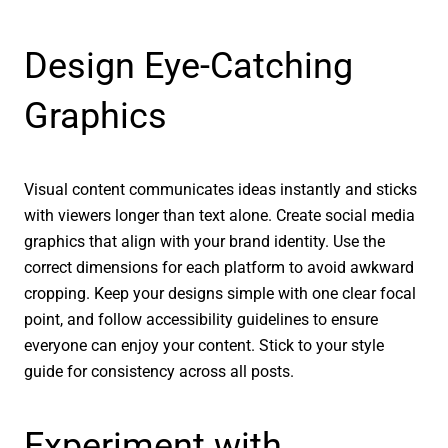
Design Eye-Catching
Graphics
Visual content communicates ideas instantly and sticks
with viewers longer than text alone. Create social media
graphics that align with your brand identity. Use the
correct dimensions for each platform to avoid awkward
cropping. Keep your designs simple with one clear focal
point, and follow accessibility guidelines to ensure
everyone can enjoy your content. Stick to your style
guide for consistency across all posts.
Experiment with