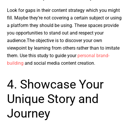
Look for gaps in their content strategy which you might
fill. Maybe they’re not covering a certain subject or using
a platform they should be using. These spaces provide
you opportunities to stand out and respect your
audience.The objective is to discover your own
viewpoint by learning from others rather than to imitate
them. Use this study to guide your
personal brand-
building
and social media content creation.
4. Showcase Your
Unique Story and
Journey