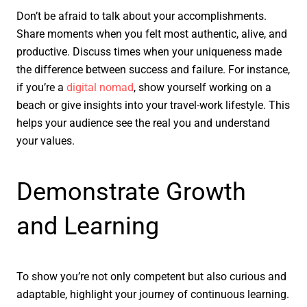
Don’t be afraid to talk about your accomplishments.
Share moments when you felt most authentic, alive, and
productive. Discuss times when your uniqueness made
the difference between success and failure. For instance,
if you’re a
digital nomad
, show yourself working on a
beach or give insights into your travel-work lifestyle. This
helps your audience see the real you and understand
your values.
Demonstrate Growth
and Learning
To show you’re not only competent but also curious and
adaptable, highlight your journey of continuous learning.