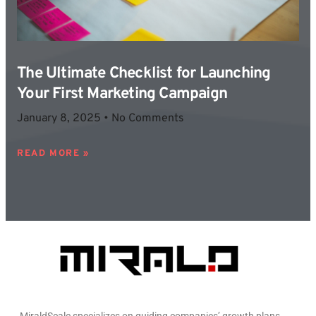
The Ultimate Checklist for Launching
Your First Marketing Campaign
January 8, 2025
No Comments
READ MORE »
MiraldScale specializes on guiding companies’ growth plans.