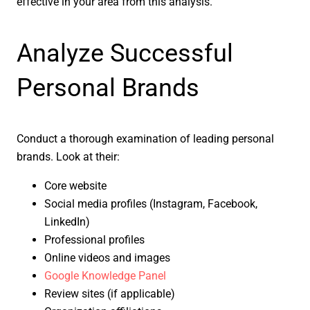
effective in your area from this analysis.
Analyze Successful
Personal Brands
Conduct a thorough examination of leading personal
brands. Look at their:
Core website
Social media profiles (Instagram, Facebook,
LinkedIn)
Professional profiles
Online videos and images
Google Knowledge Panel
Review sites (if applicable)