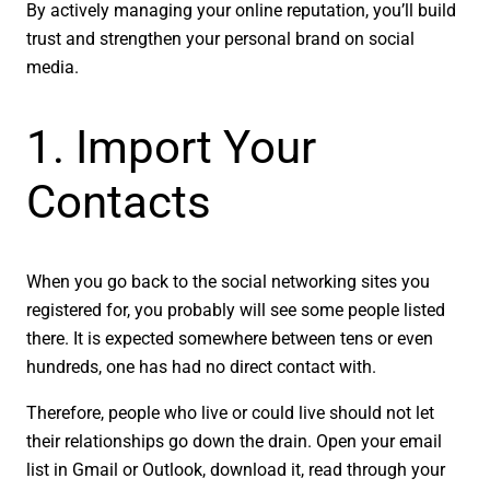
By actively managing your online reputation, you’ll build
trust and strengthen your personal brand on social
media.
1. Import Your
Contacts
When you go back to the social networking sites you
registered for, you probably will see some people listed
there. It is expected somewhere between tens or even
hundreds, one has had no direct contact with.
Therefore, people who live or could live should not let
their relationships go down the drain. Open your email
list in Gmail or Outlook, download it, read through your