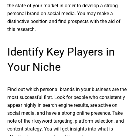
the state of your market in order to develop a strong
personal brand on social media. You may make a
distinctive position and find prospects with the aid of
this research.
Identify Key Players in
Your Niche
Find out which personal brands in your business are the
most successful first. Look for people who consistently
appear highly in search engine results, are active on
social media, and have a strong online presence. Take
note of their keyword targeting, platform selection, and
content strategy. You will get insights into what is