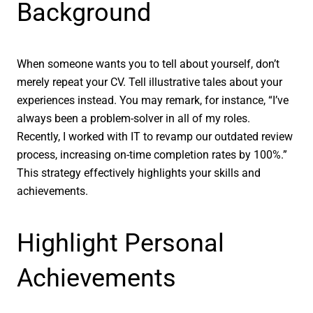
Background
When someone wants you to tell about yourself, don’t
merely repeat your CV. Tell illustrative tales about your
experiences instead. You may remark, for instance, “I’ve
always been a problem-solver in all of my roles.
Recently, I worked with IT to revamp our outdated review
process, increasing on-time completion rates by 100%.”
This strategy effectively highlights your skills and
achievements.
Highlight Personal
Achievements