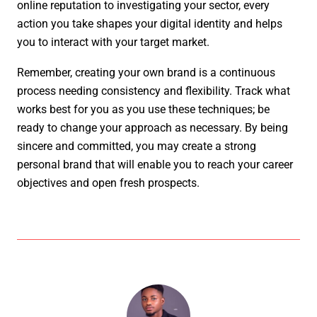
online reputation to investigating your sector, every
action you take shapes your digital identity and helps
you to interact with your target market.
Remember, creating your own brand is a continuous
process needing consistency and flexibility. Track what
works best for you as you use these techniques; be
ready to change your approach as necessary. By being
sincere and committed, you may create a strong
personal brand that will enable you to reach your career
objectives and open fresh prospects.