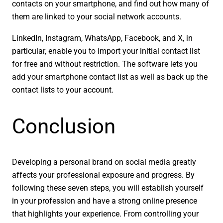
contacts on your smartphone, and find out how many of
them are linked to your social network accounts.
LinkedIn, Instagram, WhatsApp, Facebook, and X, in
particular, enable you to import your initial contact list
for free and without restriction. The software lets you
add your smartphone contact list as well as back up the
contact lists to your account.
Conclusion
Developing a personal brand on social media greatly
affects your professional exposure and progress. By
following these seven steps, you will establish yourself
in your profession and have a strong online presence
that highlights your experience. From controlling your