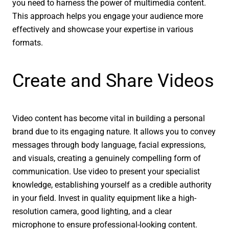
you need to harness the power of multimedia content.
This approach helps you engage your audience more
effectively and showcase your expertise in various
formats.
Create and Share Videos
Video content has become vital in building a personal
brand due to its engaging nature. It allows you to convey
messages through body language, facial expressions,
and visuals, creating a genuinely compelling form of
communication. Use video to present your specialist
knowledge, establishing yourself as a credible authority
in your field. Invest in quality equipment like a high-
resolution camera, good lighting, and a clear
microphone to ensure professional-looking content.