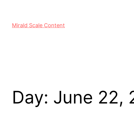
Mirald Scale Content
Day:
June 22,