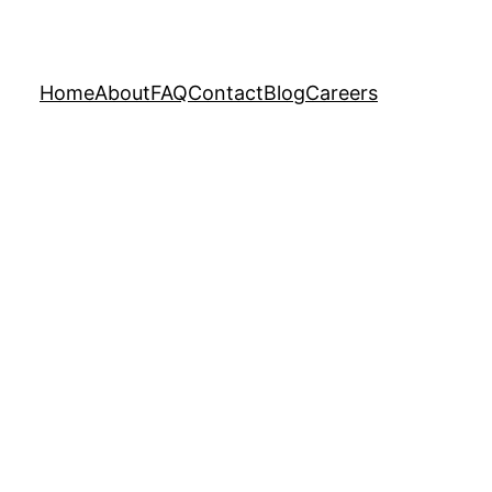
Home
About
FAQ
Contact
Blog
Careers