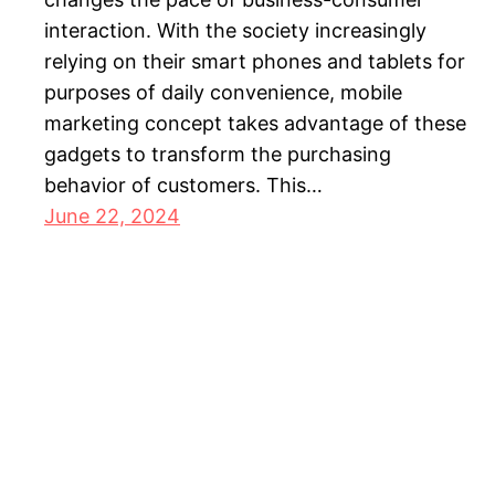
interaction. With the society increasingly
relying on their smart phones and tablets for
purposes of daily convenience, mobile
marketing concept takes advantage of these
gadgets to transform the purchasing
behavior of customers. This…
June 22, 2024