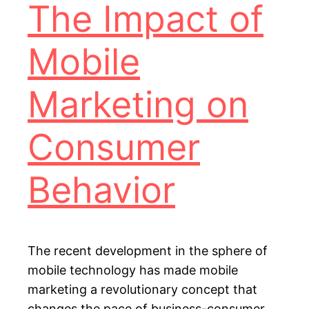
The Impact of
Mobile
Marketing on
Consumer
Behavior
The recent development in the sphere of
mobile technology has made mobile
marketing a revolutionary concept that
changes the pace of business-consumer