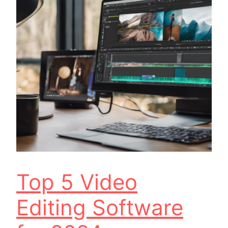
Top 5 Video
Editing Software