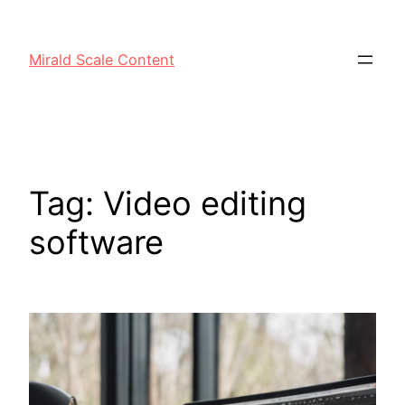
Mirald Scale Content
Tag:
Video editing
software