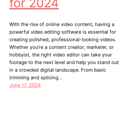
for 2024
With the rise of online video content, having a
powerful video editing software is essential for
creating polished, professional-looking videos.
Whether you’re a content creator, marketer, or
hobbyist, the right video editor can take your
footage to the next level and help you stand out
in a crowded digital landscape. From basic
trimming and splicing…
June 17, 2024