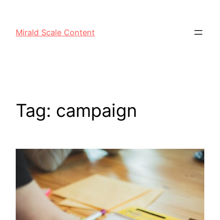
Mirald Scale Content
Tag:
campaign