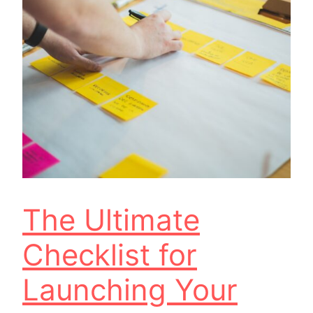
The Ultimate
Checklist for
Launching Your