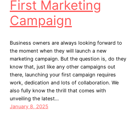
First Marketing
Campaign
Business owners are always looking forward to
the moment when they will launch a new
marketing campaign. But the question is, do they
know that, just like any other campaigns out
there, launching your first campaign requires
work, dedication and lots of collaboration. We
also fully know the thrill that comes with
unveiling the latest…
January 8, 2025